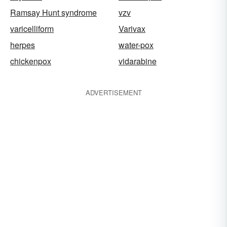
Ramsay Hunt syndrome
vzv
varicelliform
Varivax
herpes
water-pox
chickenpox
vidarabine
ADVERTISEMENT