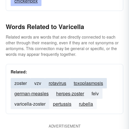
chickenpox
Words Related to Varicella
Related words are words that are directly connected to each
other through their meaning, even if they are not synonyms or
antonyms. This connection may be general or specific, or the
words may appear frequently together.
Related:
zoster
vzv
rotavirus
toxoplasmosis
german-measles
herpes-zoster
felv
varicella-zoster
pertussis
rubella
ADVERTISEMENT