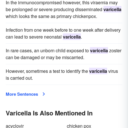
In the immunocompromised however, this viraemia may
be prolonged or severe producing disseminated
varicella
which looks the same as primary chickenpox.
Infection from one week before to one week after delivery
can lead to severe neonatal
varicella
.
In rare cases, an unborn child exposed to
varicella
zoster
can be damaged or may be miscarried.
However, sometimes a test to identify the
varicella
virus
is carried out.
More Sentences
Varicella Is Also Mentioned In
acyclovir
chicken pox