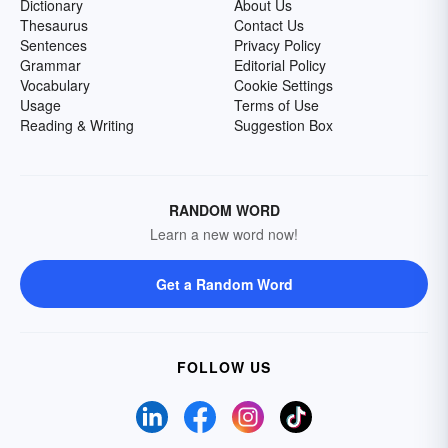
Dictionary
About Us
Thesaurus
Contact Us
Sentences
Privacy Policy
Grammar
Editorial Policy
Vocabulary
Cookie Settings
Usage
Terms of Use
Reading & Writing
Suggestion Box
RANDOM WORD
Learn a new word now!
Get a Random Word
FOLLOW US