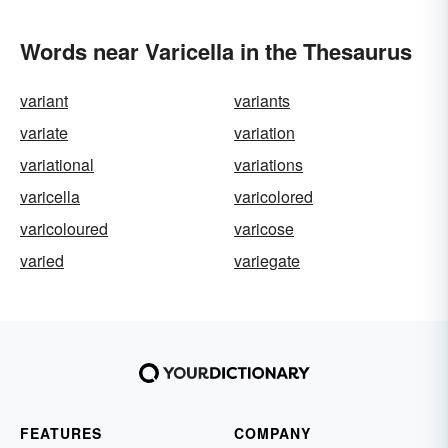
Words near Varicella in the Thesaurus
variant
variants
variate
variation
variational
variations
varicella
varicolored
varicoloured
varicose
varied
variegate
FEATURES
COMPANY