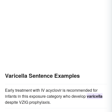
Varicella Sentence Examples
Early treatment with IV acyclovir is recommended for
infants in this exposure category who develop
varicella
despite VZIG prophylaxis.