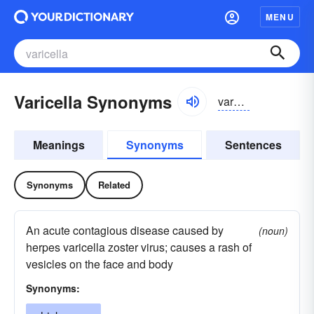
MENU
Varicella Synonyms
varəselə
Meanings
Synonyms
Sentences
Synonyms
Related
An acute contagious disease caused by
(noun)
herpes varicella zoster virus; causes a rash of
vesicles on the face and body
Synonyms: