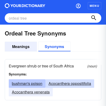
MENU
Ordeal Tree Synonyms
Meanings
Synonyms
Evergreen shrub or tree of South Africa
(noun)
Synonyms:
bushman's poison
Acocanthera oppositifolia
Acocanthera venenata