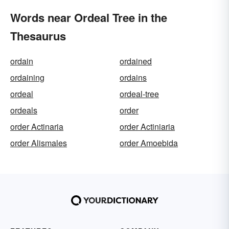
Words near Ordeal Tree in the
Thesaurus
ordain
ordained
ordaining
ordains
ordeal
ordeal-tree
ordeals
order
order Actinaria
order Actiniaria
order Alismales
order Amoebida