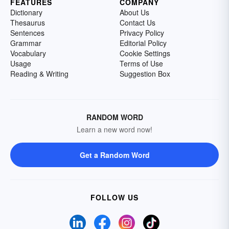
FEATURES
COMPANY
Dictionary
About Us
Thesaurus
Contact Us
Sentences
Privacy Policy
Grammar
Editorial Policy
Vocabulary
Cookie Settings
Usage
Terms of Use
Reading & Writing
Suggestion Box
RANDOM WORD
Learn a new word now!
Get a Random Word
FOLLOW US