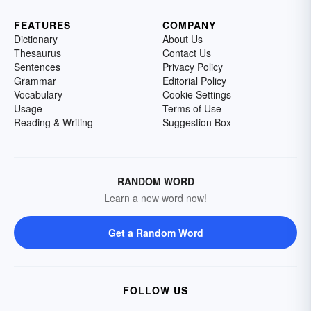
FEATURES
COMPANY
Dictionary
About Us
Thesaurus
Contact Us
Sentences
Privacy Policy
Grammar
Editorial Policy
Vocabulary
Cookie Settings
Usage
Terms of Use
Reading & Writing
Suggestion Box
RANDOM WORD
Learn a new word now!
Get a Random Word
FOLLOW US