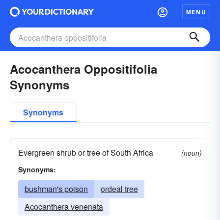
MENU
Acocanthera Oppositifolia
Synonyms
Synonyms
Evergreen shrub or tree of South Africa
(noun)
Synonyms:
bushman's poison
ordeal tree
Acocanthera venenata