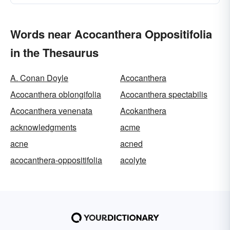
Words near Acocanthera Oppositifolia
in the Thesaurus
A. Conan Doyle
Acocanthera
Acocanthera oblongifolia
Acocanthera spectabilis
Acocanthera venenata
Acokanthera
acknowledgments
acme
acne
acned
acocanthera-oppositifolia
acolyte