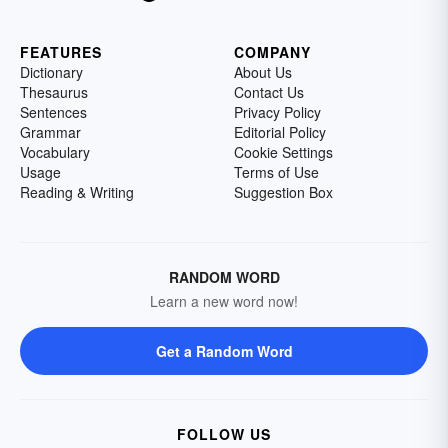
FEATURES
COMPANY
Dictionary
About Us
Thesaurus
Contact Us
Sentences
Privacy Policy
Grammar
Editorial Policy
Vocabulary
Cookie Settings
Usage
Terms of Use
Reading & Writing
Suggestion Box
RANDOM WORD
Learn a new word now!
Get a Random Word
FOLLOW US