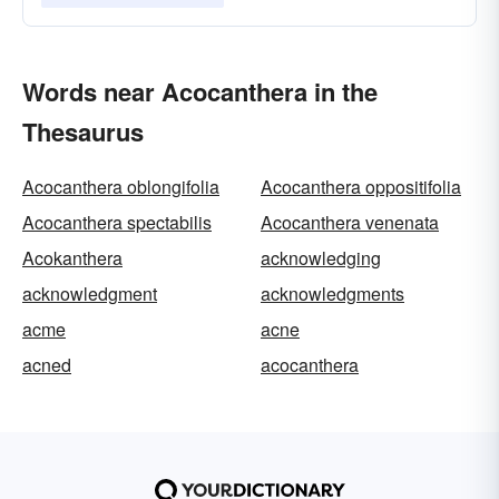
Words near Acocanthera in the
Thesaurus
Acocanthera oblongifolia
Acocanthera oppositifolia
Acocanthera spectabilis
Acocanthera venenata
Acokanthera
acknowledging
acknowledgment
acknowledgments
acme
acne
acned
acocanthera