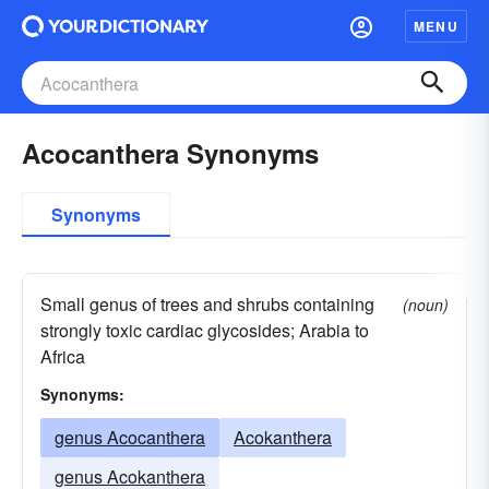
MENU
Acocanthera Synonyms
Synonyms
Small genus of trees and shrubs containing
(noun)
strongly toxic cardiac glycosides; Arabia to
Africa
Synonyms:
genus Acocanthera
Acokanthera
genus Acokanthera