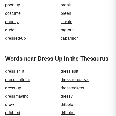
1
poon up
prank
costume
preen
dandify
titivate
dude
rag-out
dressed-up
caparison
Words near Dress Up in the Thesaurus
dress shirt
dress suit
dress uniform
dress-rehearsal
dress-up
dressmakers
dressmaking
dressy
drew
dribble
dribbled
dribbler