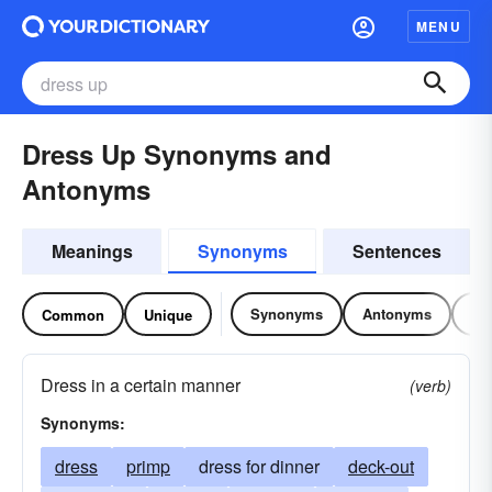
MENU
Dress Up Synonyms and
Antonyms
Meanings
Synonyms
Sentences
Synonyms
Antonyms
Re
Common
Unique
Dress in a certain manner
(verb)
Synonyms:
dress
primp
dress for dinner
deck-out