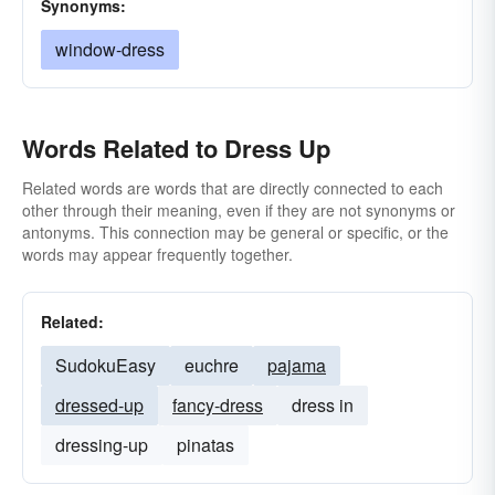
Synonyms:
window-dress
Words Related to Dress Up
Related words are words that are directly connected to each
other through their meaning, even if they are not synonyms or
antonyms. This connection may be general or specific, or the
words may appear frequently together.
Related:
SudokuEasy
euchre
pajama
dressed-up
fancy-dress
dress in
dressing-up
pinatas