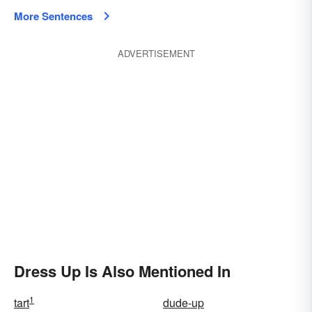
More Sentences
ADVERTISEMENT
Dress Up Is Also Mentioned In
1
tart
dude-up