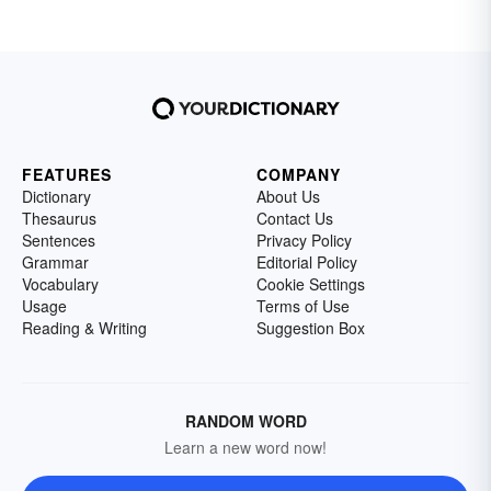
FEATURES
COMPANY
Dictionary
About Us
Thesaurus
Contact Us
Sentences
Privacy Policy
Grammar
Editorial Policy
Vocabulary
Cookie Settings
Usage
Terms of Use
Reading & Writing
Suggestion Box
RANDOM WORD
Learn a new word now!