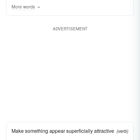
More words
ADVERTISEMENT
Make something appear superficially attractive
(verb)