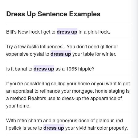
Dress Up Sentence Examples
Bill's New frock I get to
dress up
in a pink frock.
Try a few rustic influences - You don't need glitter or
expensive crystal to
dress up
your table for winter.
Is it banal to
dress up
as a 1965 hippie?
If you're considering selling your home or you want to get
an appraisal to refinance your mortgage, home staging is
a method Realtors use to dress-up the appearance of
your home.
With retro charm and a generous dose of glamour, red
lipstick is sure to
dress up
your vivid hair color properly.