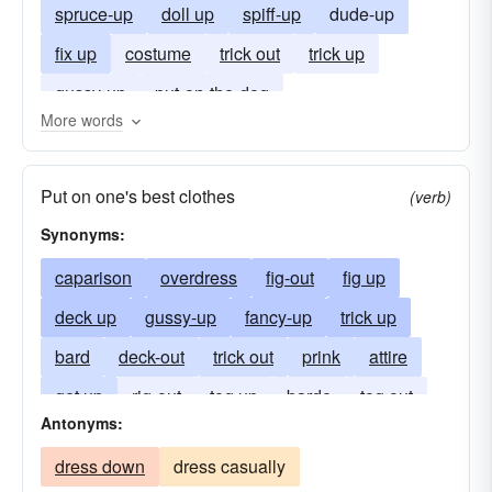
spruce-up
doll up
spiff-up
dude-up
fix up
costume
trick out
trick up
gussy-up
put-on-the-dog
More words
Put on one's best clothes
(verb)
Synonyms:
caparison
overdress
fig-out
fig up
deck up
gussy-up
fancy-up
trick up
bard
deck-out
trick out
prink
attire
get up
rig-out
tog up
barde
tog out
Antonyms:
dress down
dress casually