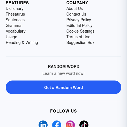
FEATURES
COMPANY
Dictionary
About Us
Thesaurus
Contact Us
Sentences
Privacy Policy
Grammar
Editorial Policy
Vocabulary
Cookie Settings
Usage
Terms of Use
Reading & Writing
Suggestion Box
RANDOM WORD
Learn a new word now!
Get a Random Word
FOLLOW US