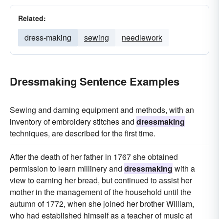
Related:
dress-making
sewing
needlework
Dressmaking Sentence Examples
Sewing and darning equipment and methods, with an
inventory of embroidery stitches and
dressmaking
techniques, are described for the first time.
After the death of her father in 1767 she obtained
permission to learn millinery and
dressmaking
with a
view to earning her bread, but continued to assist her
mother in the management of the household until the
autumn of 1772, when she joined her brother William,
who had established himself as a teacher of music at