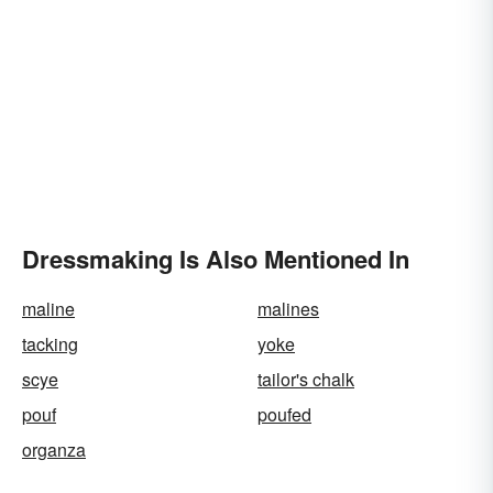
Dressmaking Is Also Mentioned In
maline
malines
tacking
yoke
scye
tailor's chalk
pouf
poufed
organza