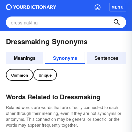
MENU
Dressmaking Synonyms
Meanings
Synonyms
Sentences
Common
Unique
Words Related to Dressmaking
Related words are words that are directly connected to each
other through their meaning, even if they are not synonyms or
antonyms. This connection may be general or specific, or the
words may appear frequently together.