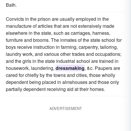
Bath.
Convicts in the prison are usually employed in the
manufacture of articles that are not extensively made
elsewhere in the state, such as carriages, harness,
furniture and brooms. The inmates of the state school for
boys receive instruction in farming, carpentry, tailoring,
laundry work, and various other trades and occupations;
and the girls in the state industrial school are trained in
housework, laundering,
dressmaking
, &c. Paupers are
cared for chiefly by the towns and cities, those wholly
dependent being placed in almshouses and those only
partially dependent receiving aid at their homes.
ADVERTISEMENT