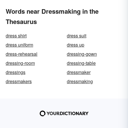
Words near Dressmaking in the
Thesaurus
dress shirt
dress suit
dress uniform
dress up
dress-rehearsal
dressing-gown
dressing-room
dressing-table
dressings
dressmaker
dressmakers
dressmaking