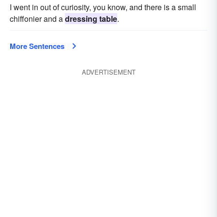
I went in out of curiosity, you know, and there is a small
chiffonier and a
dressing table
.
More Sentences
ADVERTISEMENT