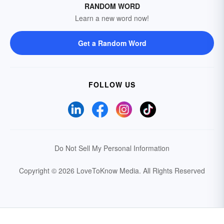
RANDOM WORD
Learn a new word now!
Get a Random Word
FOLLOW US
Do Not Sell My Personal Information
Copyright © 2026 LoveToKnow Media.
All Rights Reserved