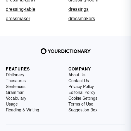
dressing-table
dressings
dressmaker
dressmakers
FEATURES
COMPANY
Dictionary
About Us
Thesaurus
Contact Us
Sentences
Privacy Policy
Grammar
Editorial Policy
Vocabulary
Cookie Settings
Usage
Terms of Use
Reading & Writing
Suggestion Box