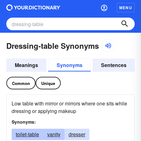
MENU
Dressing-table Synonyms
Meanings
Synonyms
Sentences
Common
Unique
Low table with mirror or mirrors where one sits while
dressing or applying makeup
Synonyms:
toilet-table
vanity
dresser