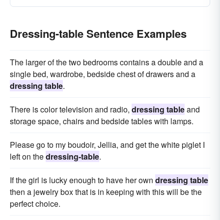
Dressing-table Sentence Examples
The larger of the two bedrooms contains a double and a
single bed, wardrobe, bedside chest of drawers and a
dressing table
.
There is color television and radio,
dressing table
and
storage space, chairs and bedside tables with lamps.
Please go to my boudoir, Jellia, and get the white piglet I
left on the
dressing-table
.
If the girl is lucky enough to have her own
dressing table
then a jewelry box that is in keeping with this will be the
perfect choice.