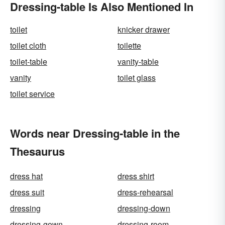
Dressing-table Is Also Mentioned In
toilet
knicker drawer
toilet cloth
toilette
toilet-table
vanity-table
vanity
toilet glass
toilet service
Words near Dressing-table in the
Thesaurus
dress hat
dress shirt
dress suit
dress-rehearsal
dressing
dressing-down
dressing-gown
dressing-room