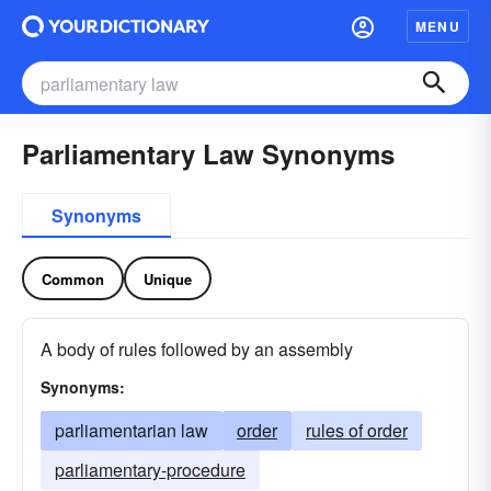
MENU
Parliamentary Law Synonyms
Synonyms
Common
Unique
A body of rules followed by an assembly
Synonyms:
parliamentarian law
order
rules of order
parliamentary-procedure