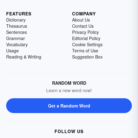
FEATURES
COMPANY
Dictionary
About Us
Thesaurus
Contact Us
Sentences
Privacy Policy
Grammar
Editorial Policy
Vocabulary
Cookie Settings
Usage
Terms of Use
Reading & Writing
Suggestion Box
RANDOM WORD
Learn a new word now!
Get a Random Word
FOLLOW US