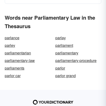
Words near Parliamentary Law in the
Thesaurus
parlance
parlay
parley
parliament
parliamentarian
parliamentary
parliamentary-law
parliamentary-procedure
parliaments
parlor
parlor car
parlor grand