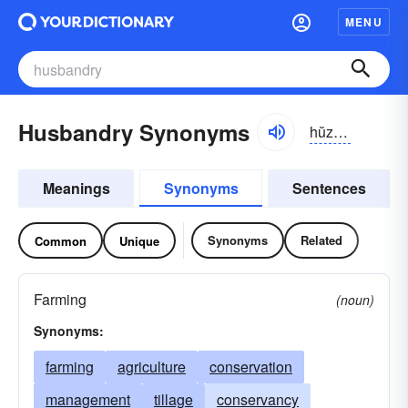
MENU
Husbandry Synonyms
hŭzbən-drē
Meanings
Synonyms
Sentences
Synonyms
Related
Common
Unique
Farming
(noun)
Synonyms:
farming
agriculture
conservation
management
tillage
conservancy