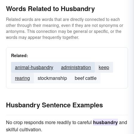
Words Related to Husbandry
Related words are words that are directly connected to each
other through their meaning, even if they are not synonyms or
antonyms. This connection may be general or specific, or the
words may appear frequently together.
Related:
animal-husbandry
administration
keep
rearing
stockmanship
beef cattle
Husbandry Sentence Examples
No crop responds more readily to careful
husbandry
and
skilful cultivation.