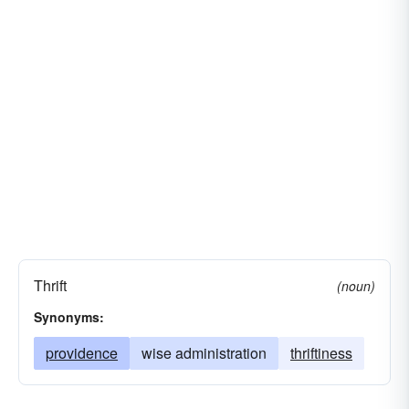
Thrift
(noun)
Synonyms:
providence
wise administration
thriftiness