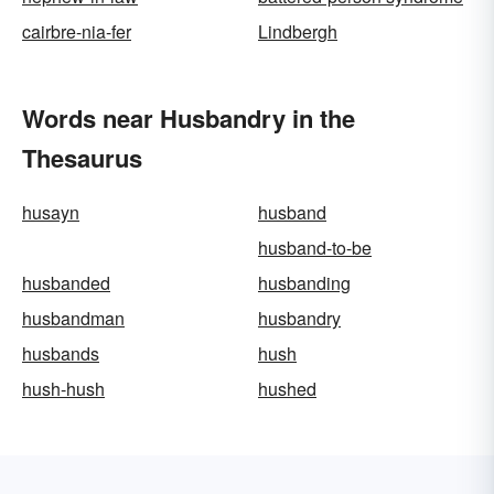
cairbre-nia-fer
Lindbergh
Words near Husbandry in the
Thesaurus
husayn
husband
husband-to-be
husbanded
husbanding
husbandman
husbandry
husbands
hush
hush-hush
hushed