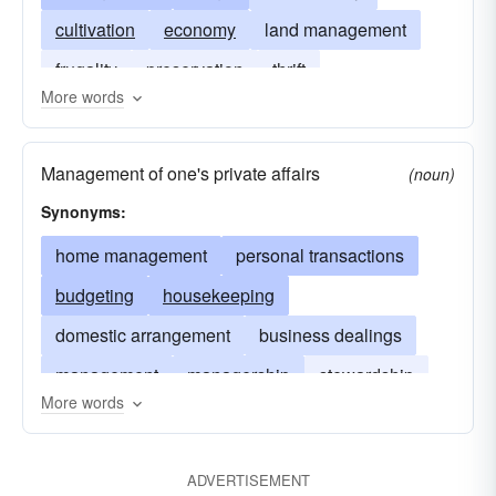
cultivation
economy
land management
frugality
preservation
thrift
More words
Management of one's private affairs
(noun)
Synonyms:
home management
personal transactions
budgeting
housekeeping
domestic arrangement
business dealings
management
managership
stewardship
More words
retrenchment
ADVERTISEMENT