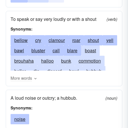
To speak or say very loudly or with a shout
(verb)
Synonyms:
bellow
cry
clamour
roar
shout
yell
bawl
bluster
call
blare
boast
brouhaha
halloo
bunk
commotion
holler
din
discord
howl
hubbub
More words
vociferate
hullabaloo
noise
whoop
outcry
racket
yawp
rage
ruckus
A loud noise or outcry; a hubbub.
(noun)
tumult
uproar
wail
Synonyms:
noise