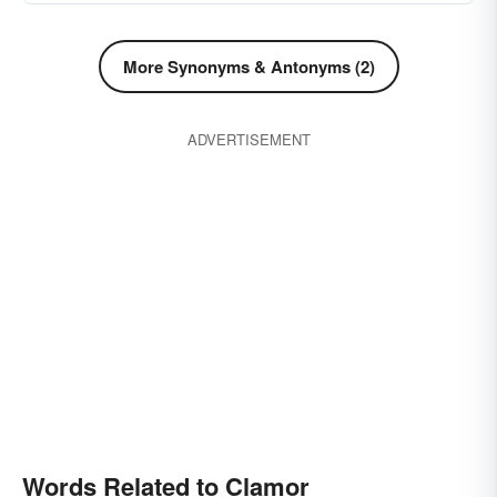
More Synonyms & Antonyms (2)
ADVERTISEMENT
Words Related to Clamor