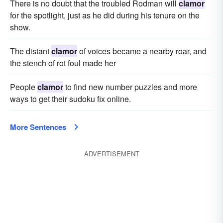
There is no doubt that the troubled Rodman will
clamor
for the spotlight, just as he did during his tenure on the
show.
The distant
clamor
of voices became a nearby roar, and
the stench of rot foul made her
People
clamor
to find new number puzzles and more
ways to get their sudoku fix online.
More Sentences
ADVERTISEMENT