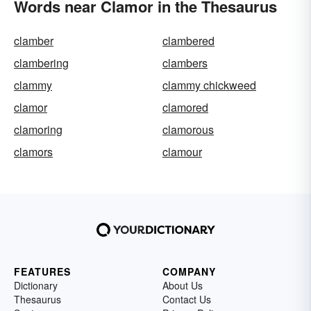
Words near Clamor in the Thesaurus
clamber
clambered
clambering
clambers
clammy
clammy chickweed
clamor
clamored
clamoring
clamorous
clamors
clamour
FEATURES
COMPANY
Dictionary
About Us
Thesaurus
Contact Us