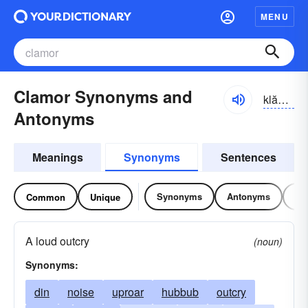
MENU
Clamor Synonyms and
klămər
Antonyms
Meanings
Synonyms
Sentences
Synonyms
Antonyms
Re
Common
Unique
A loud outcry
(noun)
Synonyms:
din
noise
uproar
hubbub
outcry