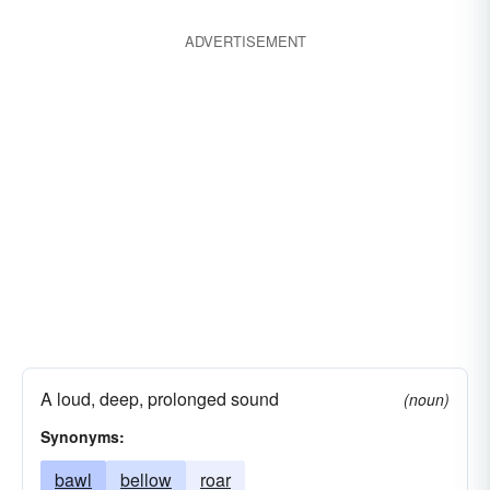
ADVERTISEMENT
A loud, deep, prolonged sound
(noun)
Synonyms:
bawl
bellow
roar