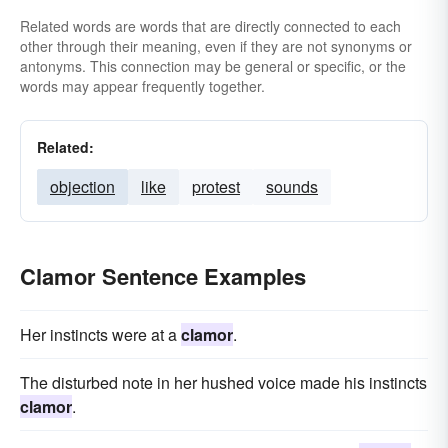
Related words are words that are directly connected to each
other through their meaning, even if they are not synonyms or
antonyms. This connection may be general or specific, or the
words may appear frequently together.
Related:
objection
like
protest
sounds
Clamor Sentence Examples
Her instincts were at a
clamor
.
The disturbed note in her hushed voice made his instincts
clamor
.