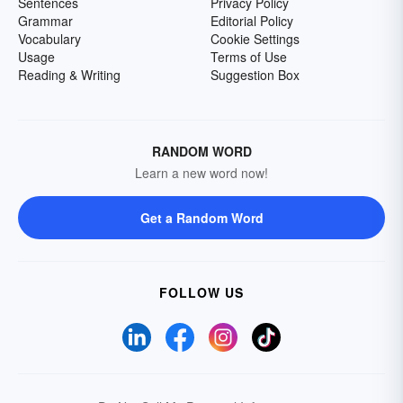
Sentences
Privacy Policy
Grammar
Editorial Policy
Vocabulary
Cookie Settings
Usage
Terms of Use
Reading & Writing
Suggestion Box
RANDOM WORD
Learn a new word now!
Get a Random Word
FOLLOW US