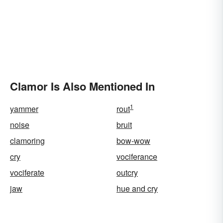
Clamor Is Also Mentioned In
1
yammer
rout
noise
bruit
clamoring
bow-wow
cry
vociferance
vociferate
outcry
jaw
hue and cry