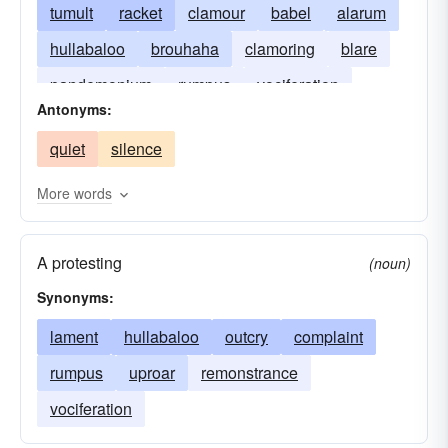
tumult
racket
clamour
babel
alarum
hullabaloo
brouhaha
clamoring
blare
pandemonium
rumpus
vociferation
Antonyms:
blaring
clamouring
cacophony
quiet
silence
hue-and-cry
More words
A protesting
(noun)
Synonyms:
lament
hullabaloo
outcry
complaint
rumpus
uproar
remonstrance
vociferation