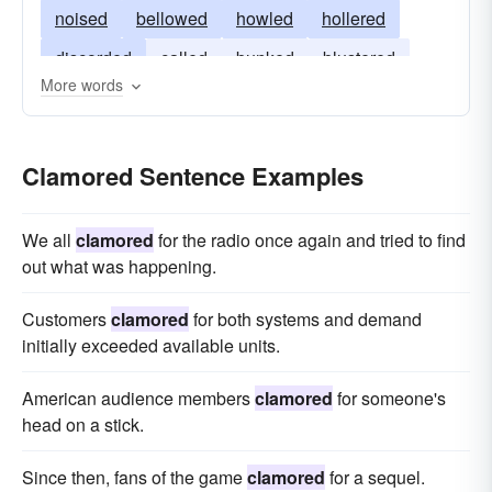
noised
bellowed
howled
hollered
discorded
called
bunked
blustered
More words
boasted
blared
bawled
Clamored Sentence Examples
We all
clamored
for the radio once again and tried to find
out what was happening.
Customers
clamored
for both systems and demand
initially exceeded available units.
American audience members
clamored
for someone's
head on a stick.
Since then, fans of the game
clamored
for a sequel.