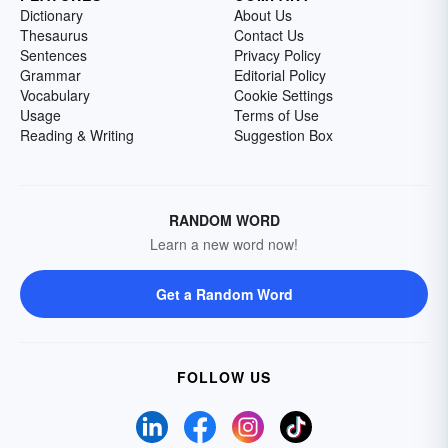
Dictionary
About Us
Thesaurus
Contact Us
Sentences
Privacy Policy
Grammar
Editorial Policy
Vocabulary
Cookie Settings
Usage
Terms of Use
Reading & Writing
Suggestion Box
RANDOM WORD
Learn a new word now!
Get a Random Word
FOLLOW US