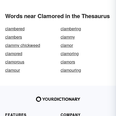
Words near Clamored in the Thesaurus
clambered
clambering
clambers
clammy
clammy chickweed
clamor
clamored
clamoring
clamorous
clamors
clamour
clamouring
FEATURES
COMPANY