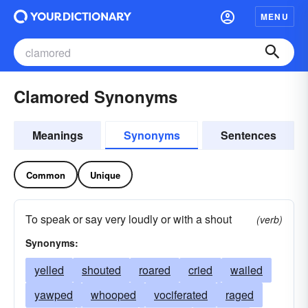
MENU
Clamored Synonyms
Meanings
Synonyms
Sentences
Common
Unique
To speak or say very loudly or with a shout
(verb)
Synonyms:
yelled
shouted
roared
cried
wailed
yawped
whooped
vociferated
raged