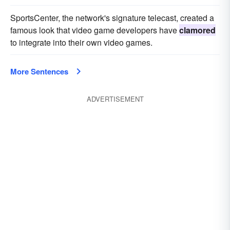
SportsCenter, the network's signature telecast, created a
famous look that video game developers have
clamored
to integrate into their own video games.
More Sentences
ADVERTISEMENT