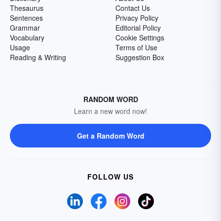
Thesaurus
Contact Us
Sentences
Privacy Policy
Grammar
Editorial Policy
Vocabulary
Cookie Settings
Usage
Terms of Use
Reading & Writing
Suggestion Box
RANDOM WORD
Learn a new word now!
Get a Random Word
FOLLOW US