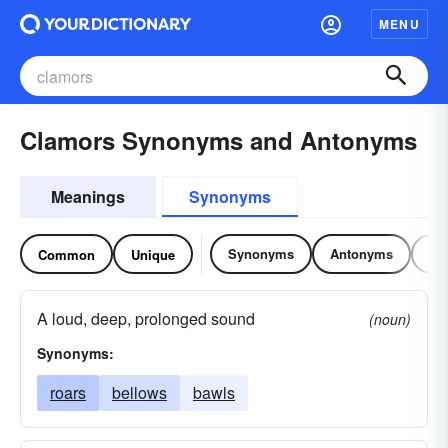
MENU
Clamors Synonyms and Antonyms
Meanings
Synonyms
Synonyms
Antonyms
Re
Common
Unique
A loud, deep, prolonged sound
(noun)
Synonyms:
roars
bellows
bawls