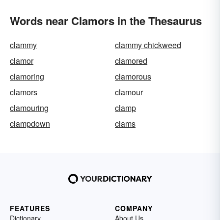
Words near Clamors in the Thesaurus
clammy
clammy chickweed
clamor
clamored
clamoring
clamorous
clamors
clamour
clamouring
clamp
clampdown
clams
FEATURES
COMPANY
Dictionary
About Us