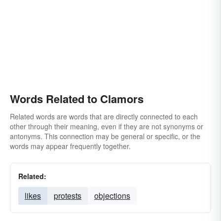
Words Related to Clamors
Related words are words that are directly connected to each
other through their meaning, even if they are not synonyms or
antonyms. This connection may be general or specific, or the
words may appear frequently together.
Related:
likes
protests
objections