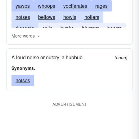
yawps
whoops
vociferates
rages
noises
bellows
howls
hollers
discords
calls
bunks
blusters
boasts
More words
blares
bawls
A loud noise or outcry; a hubbub.
(noun)
Synonyms:
noises
ADVERTISEMENT