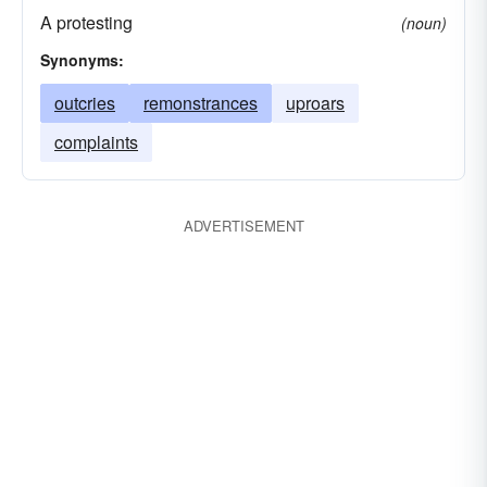
A protesting
(noun)
Synonyms:
outcries
remonstrances
uproars
complaints
ADVERTISEMENT