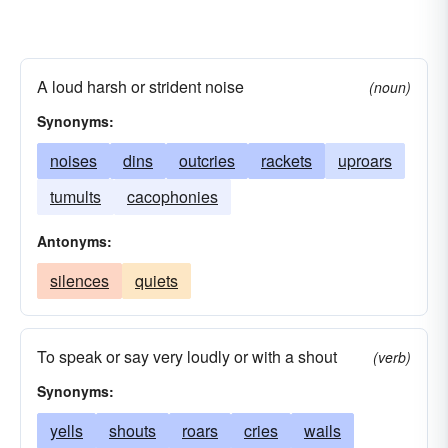
A loud harsh or strident noise
(noun)
Synonyms:
noises
dins
outcries
rackets
uproars
tumults
cacophonies
Antonyms:
silences
quiets
To speak or say very loudly or with a shout
(verb)
Synonyms:
yells
shouts
roars
cries
wails