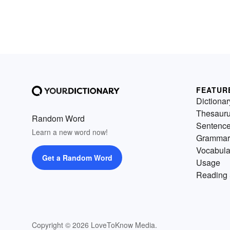
FEATUR
Dictionar
Thesaur
Random Word
Sentenc
Learn a new word now!
Grammar
Vocabula
Get a Random Word
Usage
Reading 
Copyright © 2026 LoveToKnow Media.