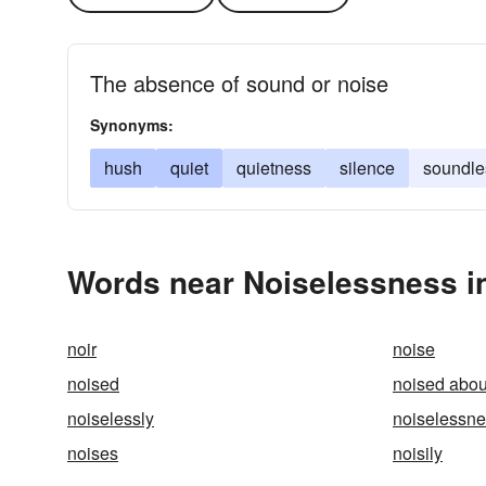
The absence of sound or noise
Synonyms:
hush
quiet
quietness
silence
soundle
Words near Noiselessness i
noir
noise
noised
noised abou
noiselessly
noiselessn
noises
noisily