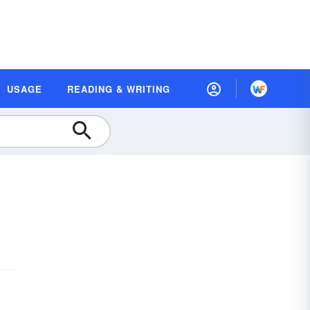
USAGE
READING & WRITING