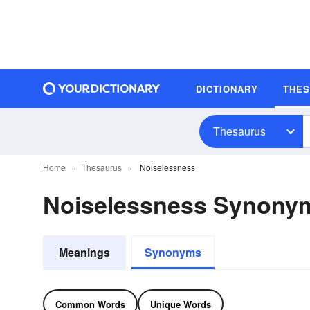
DICTIONARY
THE
Thesaurus
Home
Thesaurus
Noiselessness
Noiselessness Synony
Meanings
Synonyms
Common Words
Unique Words