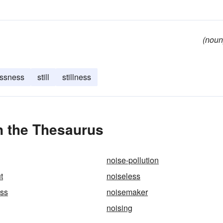
(noun
ssness
still
stillness
n the Thesaurus
noise-pollution
t
noiseless
ess
noisemaker
noising