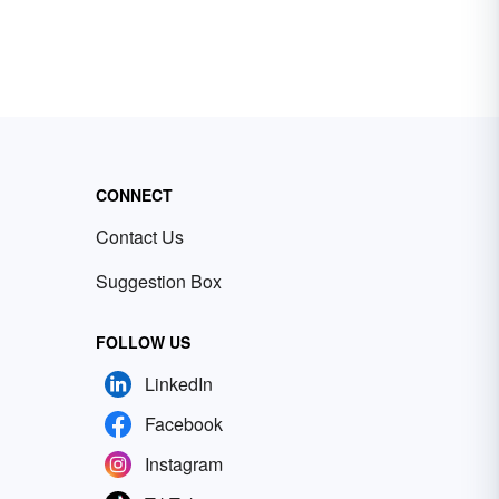
CONNECT
Contact Us
Suggestion Box
FOLLOW US
LinkedIn
Facebook
Instagram