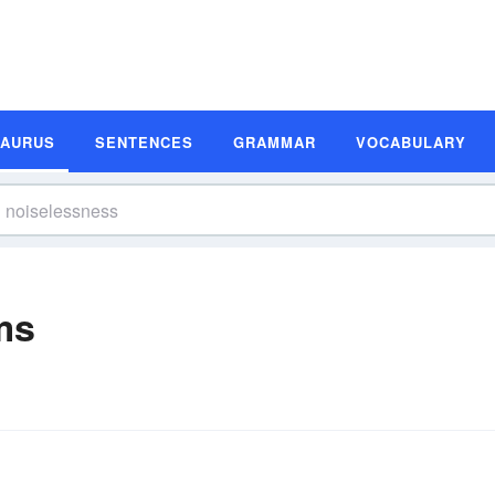
SAURUS
SENTENCES
GRAMMAR
VOCABULARY
ms