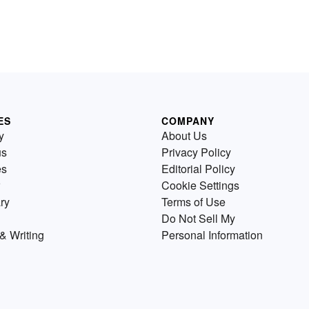
ES
COMPANY
y
About Us
us
Privacy Policy
es
Editorial Policy
Cookie Settings
ry
Terms of Use
Do Not Sell My
& Writing
Personal Information