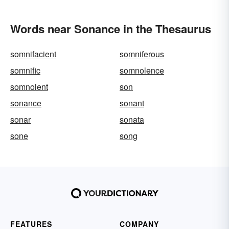
Words near Sonance in the Thesaurus
somnifacient
somniferous
somnific
somnolence
somnolent
son
sonance
sonant
sonar
sonata
sone
song
FEATURES
COMPANY