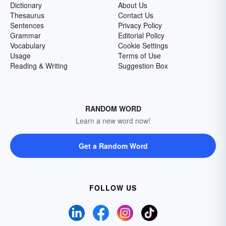
Dictionary
About Us
Thesaurus
Contact Us
Sentences
Privacy Policy
Grammar
Editorial Policy
Vocabulary
Cookie Settings
Usage
Terms of Use
Reading & Writing
Suggestion Box
RANDOM WORD
Learn a new word now!
Get a Random Word
FOLLOW US