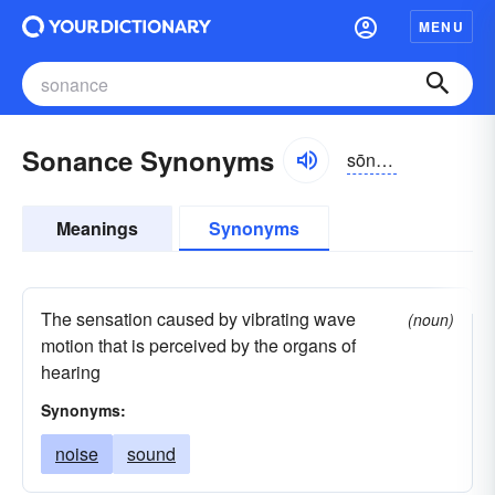
MENU
Sonance Synonyms
sōnəns
Meanings
Synonyms
The sensation caused by vibrating wave
(noun)
motion that is perceived by the organs of
hearing
Synonyms:
noise
sound