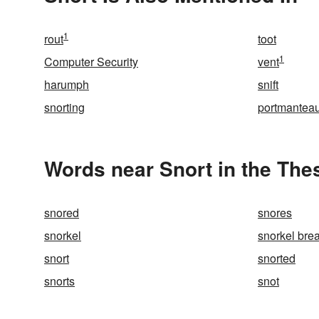
1
rout
toot
1
Computer Security
vent
harumph
snift
snorting
portmantea
Words near Snort in the The
snored
snores
snorkel
snorkel bre
snort
snorted
snorts
snot