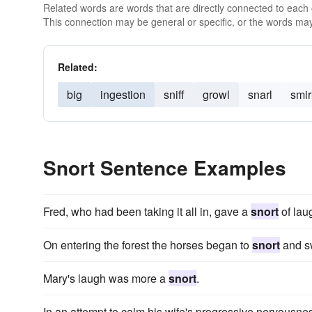
Related words are words that are directly connected to each
This connection may be general or specific, or the words may
Related:
big
ingestion
sniff
growl
snarl
smir
Snort Sentence Examples
Fred, who had been taking it all in, gave a
snort
of laug
On entering the forest the horses began to
snort
and sw
Mary's laugh was more a
snort
.
In an attempt to calm his wife's progressive nervousnes