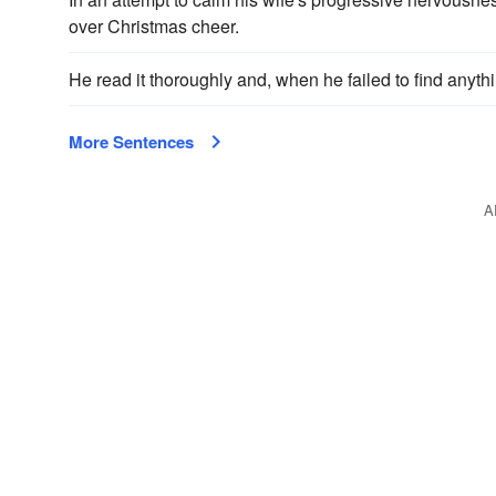
over Christmas cheer.
He read it thoroughly and, when he failed to find anythi
More Sentences
A