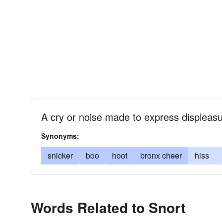
A cry or noise made to express displeas
Synonyms:
snicker
boo
hoot
bronx cheer
hiss
Words Related to Snort