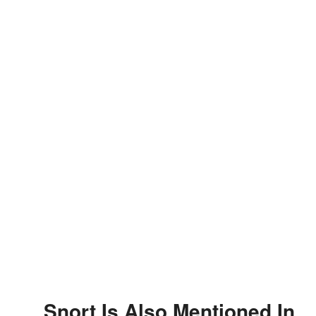
Snort Is Also Mentioned In