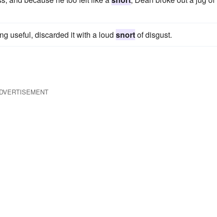
ng useful, discarded it with a loud
snort
of disgust.
DVERTISEMENT