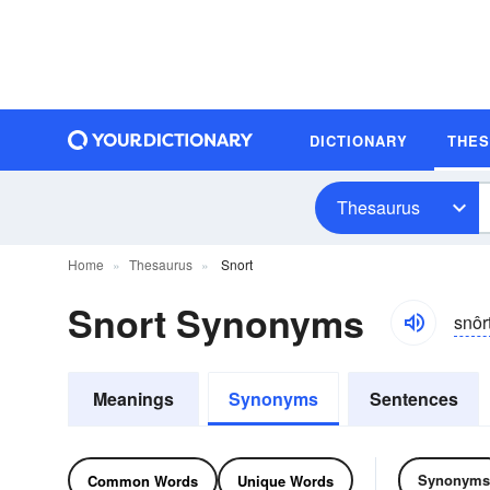
DICTIONARY
THE
Thesaurus
Home
Thesaurus
Snort
Snort Synonyms
snôr
Meanings
Synonyms
Sentences
Synonyms
Common Words
Unique Words