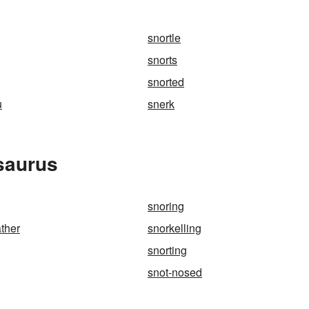
snortle
snorts
snorted
u
snerk
saurus
snoring
ather
snorkelling
snorting
snot-nosed