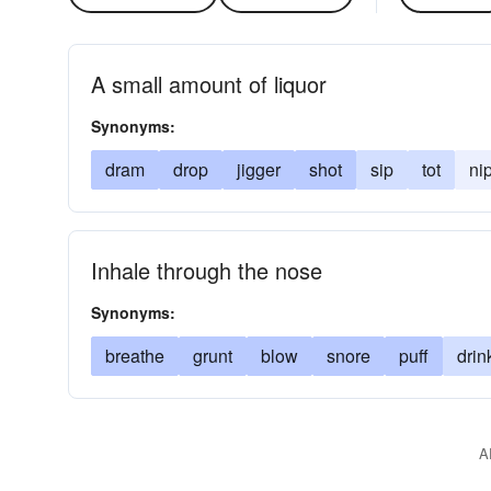
A small amount of liquor
Synonyms:
dram
drop
jigger
shot
sip
tot
ni
Inhale through the nose
Synonyms:
breathe
grunt
blow
snore
puff
drin
A