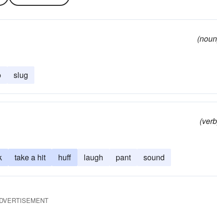
(noun
p
slug
(verb
k
take a hit
huff
laugh
pant
sound
DVERTISEMENT