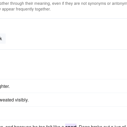
 other through their meaning, even if they are not synonyms or antony
 appear frequently together.
k
hter.
eated visibly.
s, and because he too felt like a
snort
, Dean broke out a jug of 