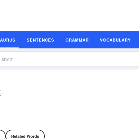
SAURUS
SENTENCES
GRAMMAR
VOCABULARY
t
Related Words