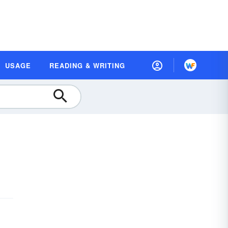
USAGE
READING & WRITING