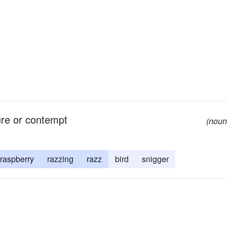
ure or contempt
(noun
raspberry
razzing
razz
bird
snigger