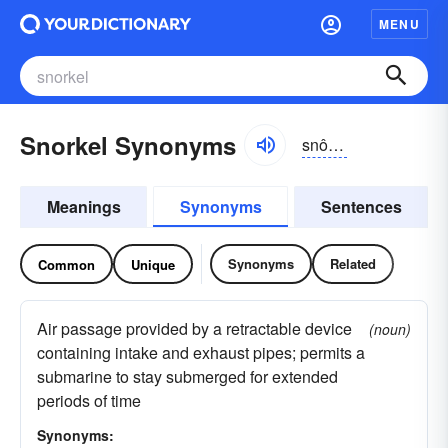
MENU
Snorkel Synonyms
snôrkəl
Meanings
Synonyms
Sentences
Synonyms
Related
Common
Unique
Air passage provided by a retractable device
(noun)
containing intake and exhaust pipes; permits a
submarine to stay submerged for extended
periods of time
Synonyms: