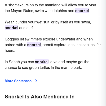
A short excursion to the mainland will allow you to visit
the Mayan Ruins, swim with dolphins and
snorkel
.
Wear it under your wet suit, or by itself as you swim,
snorkel
and surf.
Goggles let swimmers explore underwater and when
paired with a
snorkel
, permit explorations that can last for
hours.
In Sabah you can
snorkel
, dive and maybe get the
chance to see green turtles in the marine park.
More Sentences
Snorkel Is Also Mentioned In