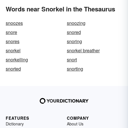
Words near Snorkel in the Thesaurus
snoozes
snoozing
snore
snored
snores
snoring
snorkel
snorkel breather
snorkelling
snort
snorted
snorting
FEATURES
COMPANY
Dictionary
About Us