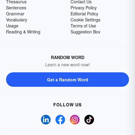
Thesaurus
Contact Us
Sentences
Privacy Policy
Grammar
Editorial Policy
Vocabulary
Cookie Settings
Usage
Terms of Use
Reading & Writing
Suggestion Box
RANDOM WORD
Learn a new word now!
Get a Random Word
FOLLOW US