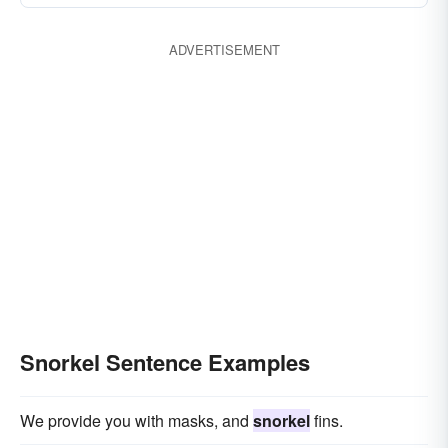
ADVERTISEMENT
Snorkel Sentence Examples
We provide you with masks, and
snorkel
fins.