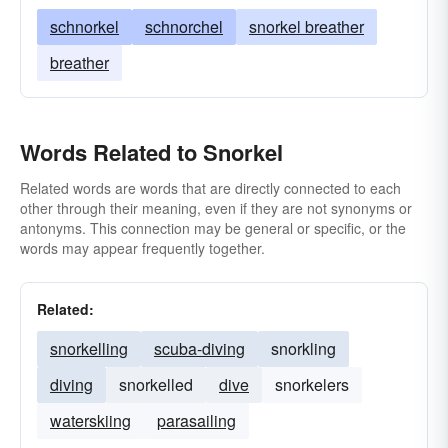
schnorkel
schnorchel
snorkel breather
breather
Words Related to Snorkel
Related words are words that are directly connected to each
other through their meaning, even if they are not synonyms or
antonyms. This connection may be general or specific, or the
words may appear frequently together.
Related:
snorkelling
scuba-diving
snorkling
diving
snorkelled
dive
snorkelers
waterskiing
parasailing