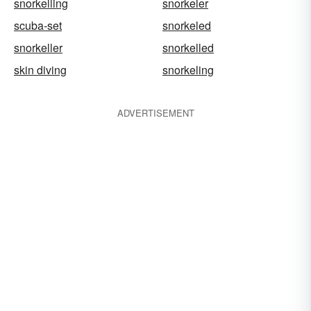
snorkelling
snorkeler
scuba-set
snorkeled
snorkeller
snorkelled
skin diving
snorkeling
ADVERTISEMENT