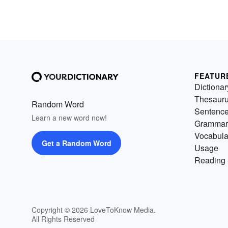
FEATUR
Dictionar
Thesaur
Random Word
Sentenc
Learn a new word now!
Grammar
Vocabula
Get a Random Word
Usage
Reading 
Copyright © 2026 LoveToKnow Media.
All Rights Reserved