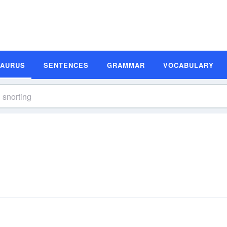
SAURUS
SENTENCES
GRAMMAR
VOCABULARY