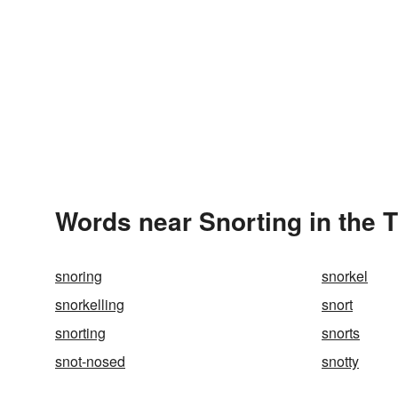
Words near Snorting in the 
snoring
snorkel
snorkelling
snort
snorting
snorts
snot-nosed
snotty