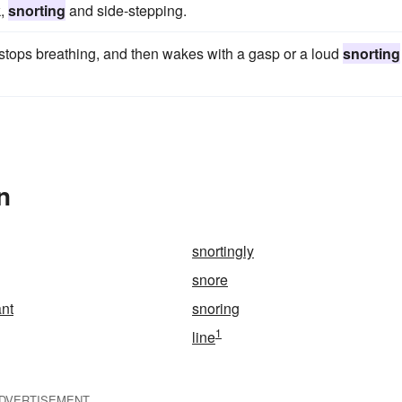
k,
snorting
and side-stepping.
n stops breathing, and then wakes with a gasp or a loud
snorting
n
snortingly
snore
nt
snoring
1
line
DVERTISEMENT