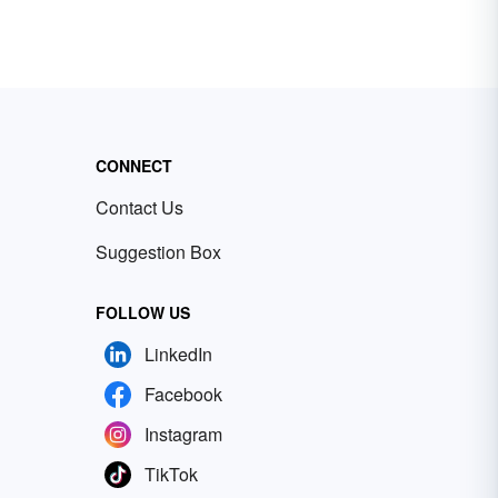
CONNECT
Contact Us
Suggestion Box
FOLLOW US
LinkedIn
Facebook
Instagram
TikTok