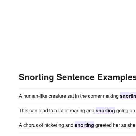
Snorting Sentence Example
A human-like creature sat in the corner making
snorti
This can lead to a lot of roaring and
snorting
going on
A chorus of nickering and
snorting
greeted her as she 