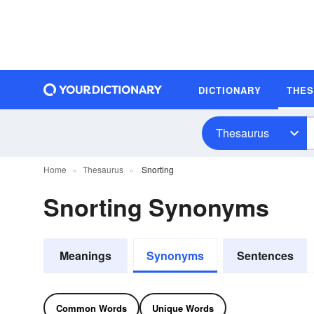
DICTIONARY
THE
Thesaurus
Home
Thesaurus
Snorting
Snorting Synonyms
Meanings
Synonyms
Sentences
Common Words
Unique Words