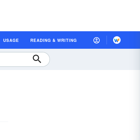
USAGE
READING & WRITING