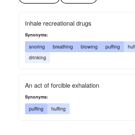
Inhale recreational drugs
Synonyms:
snoring
breathing
blowing
puffing
huf
drinking
An act of forcible exhalation
Synonyms:
puffing
huffing