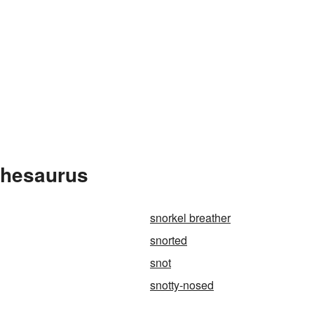
Thesaurus
snorkel breather
snorted
snot
snotty-nosed