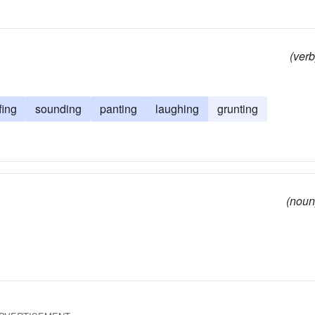
(verb
fing
sounding
panting
laughing
grunting
(noun