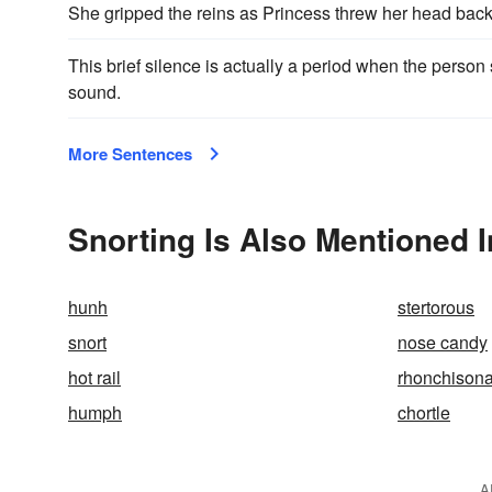
She gripped the reins as Princess threw her head bac
This brief silence is actually a period when the perso
sound.
More Sentences
Snorting Is Also Mentioned I
hunh
stertorous
snort
nose candy
hot rail
rhonchisona
humph
chortle
A