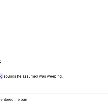
s
ng
sounds he assumed was weeping.
.
entered the barn.