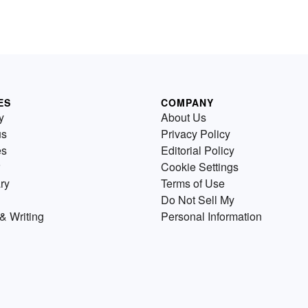
ES
COMPANY
y
About Us
us
Privacy Policy
es
Editorial Policy
Cookie Settings
ry
Terms of Use
Do Not Sell My
& Writing
Personal Information