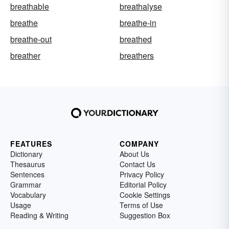
breathable
breathalyse
breathe
breathe-in
breathe-out
breathed
breather
breathers
FEATURES
COMPANY
Dictionary
About Us
Thesaurus
Contact Us
Sentences
Privacy Policy
Grammar
Editorial Policy
Vocabulary
Cookie Settings
Usage
Terms of Use
Reading & Writing
Suggestion Box