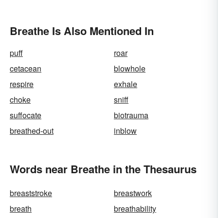
Breathe Is Also Mentioned In
puff
roar
cetacean
blowhole
respire
exhale
choke
sniff
suffocate
biotrauma
breathed-out
inblow
Words near Breathe in the Thesaurus
breaststroke
breastwork
breath
breathability