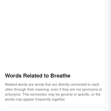
Words Related to Breathe
Related words are words that are directly connected to each
other through their meaning, even if they are not synonyms or
antonyms. This connection may be general or specific, or the
words may appear frequently together.