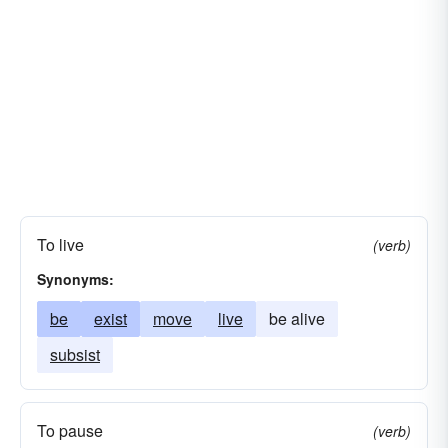
To live
(verb)
Synonyms:
be
exist
move
live
be alive
subsist
To pause
(verb)