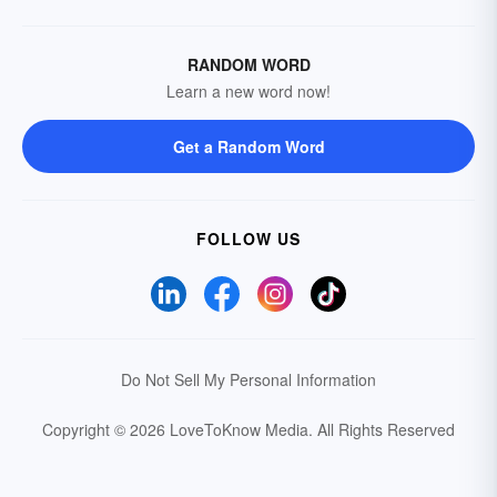
RANDOM WORD
Learn a new word now!
Get a Random Word
FOLLOW US
Do Not Sell My Personal Information
Copyright © 2026 LoveToKnow Media.
All Rights Reserved