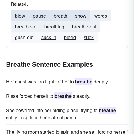
Related:
blow
pause
breath
show
words
breathe-in
breathing
breathe-out
gush-out
suck-in
bleed
suck
Breathe Sentence Examples
Her chest was too tight for her to
breathe
deeply.
Rissa forced herself to
breathe
steadily.
She cowered into her hiding place, trying to
breathe
softly in spite of her state of panic.
The living room started to spin and she sat, forcing herself