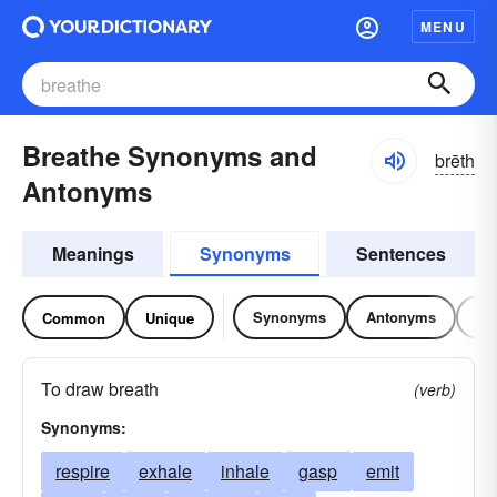
MENU
Breathe Synonyms and
brēth
Antonyms
Meanings
Synonyms
Sentences
Synonyms
Antonyms
Re
Common
Unique
To draw breath
(verb)
Synonyms:
respire
exhale
inhale
gasp
emit