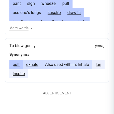
pant
sigh
wheeze
puff
use one's lungs
suspire
draw in
breathe in or out
articulate
aspirate
More words
aspire
snort
emanate
take air into one's lungs or nostrils
exist
To blow gently
(verb)
take-a-breath
fan
scent
sniff
infuse
Synonyms:
smell
inhale and exhale
huff
instill
puff
exhale
Also used with in: inhale
fan
live
sniffle
murmur
speak
utter
inspire
whisper
pass off
ADVERTISEMENT