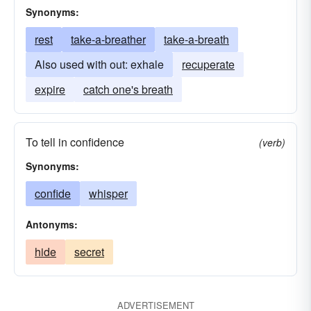
Synonyms:
rest
take-a-breather
take-a-breath
Also used with out: exhale
recuperate
expire
catch one's breath
To tell in confidence
(verb)
Synonyms:
confide
whisper
Antonyms:
hide
secret
ADVERTISEMENT