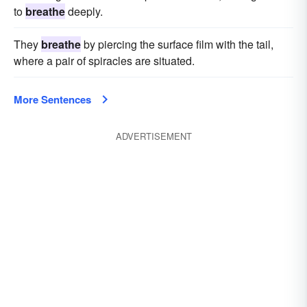
to
breathe
deeply.
They
breathe
by piercing the surface film with the tail,
where a pair of spiracles are situated.
More Sentences
ADVERTISEMENT