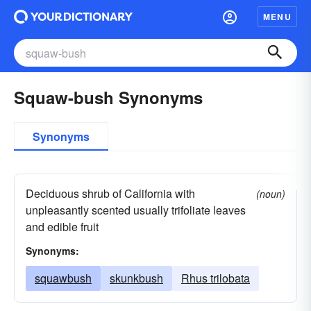
MENU
Squaw-bush Synonyms
Synonyms
Deciduous shrub of California with
(noun)
unpleasantly scented usually trifoliate leaves
and edible fruit
Synonyms:
squawbush
skunkbush
Rhus trilobata