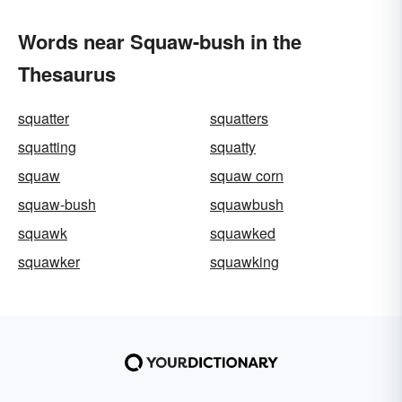
Words near Squaw-bush in the
Thesaurus
squatter
squatters
squatting
squatty
squaw
squaw corn
squaw-bush
squawbush
squawk
squawked
squawker
squawking