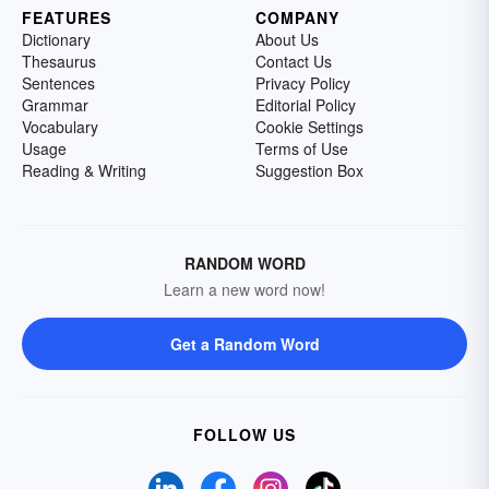
FEATURES
COMPANY
Dictionary
About Us
Thesaurus
Contact Us
Sentences
Privacy Policy
Grammar
Editorial Policy
Vocabulary
Cookie Settings
Usage
Terms of Use
Reading & Writing
Suggestion Box
RANDOM WORD
Learn a new word now!
Get a Random Word
FOLLOW US