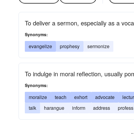
To deliver a sermon, especially as a voca
Synonyms:
evangelize
prophesy
sermonize
To indulge in moral reflection, usually p
Synonyms:
moralize
teach
exhort
advocate
lectu
talk
harangue
inform
address
profess