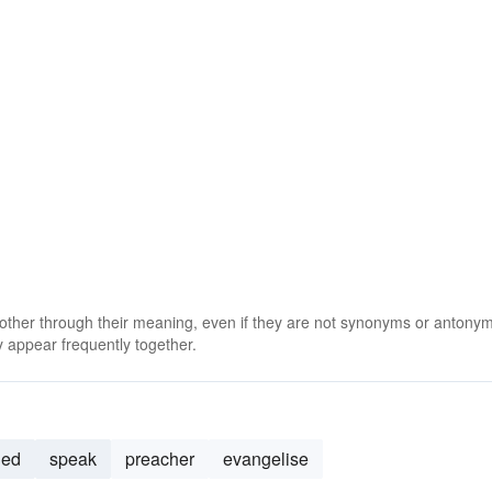
 other through their meaning, even if they are not synonyms or antony
 appear frequently together.
hed
speak
preacher
evangelise