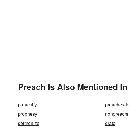
Preach Is Also Mentioned In
preachify
preaches-to
prophesy
nonpreachi
sermonize
orate