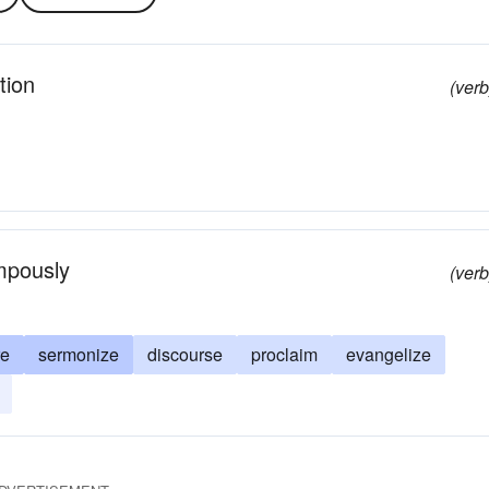
tion
(verb
ompously
(verb
re
sermonize
discourse
proclaim
evangelize