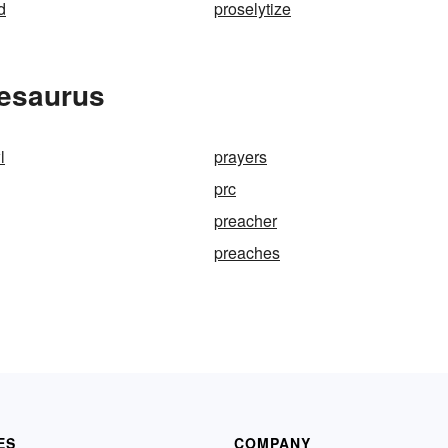
d
proselytize
hesaurus
l
prayers
prc
preacher
preaches
ES
COMPANY