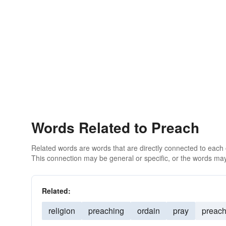
Words Related to Preach
Related words are words that are directly connected to each
This connection may be general or specific, or the words may
Related:
religion
preaching
ordain
pray
preac