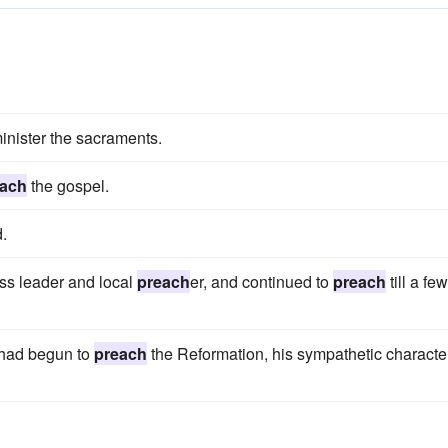
inister the sacraments.
each
the gospel.
d.
ss leader and local
preach
er, and continued to
preach
till a few
 had begun to
preach
the Reformation, his sympathetic characte