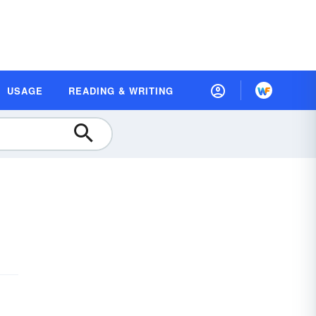
USAGE
READING & WRITING