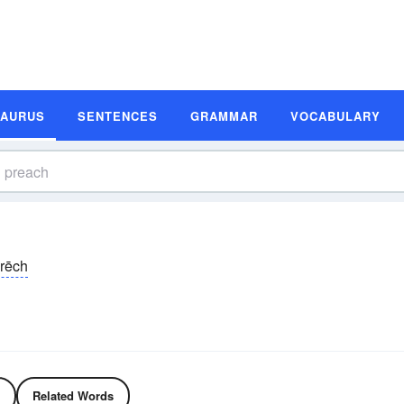
SAURUS
SENTENCES
GRAMMAR
VOCABULARY
rēch
Related Words