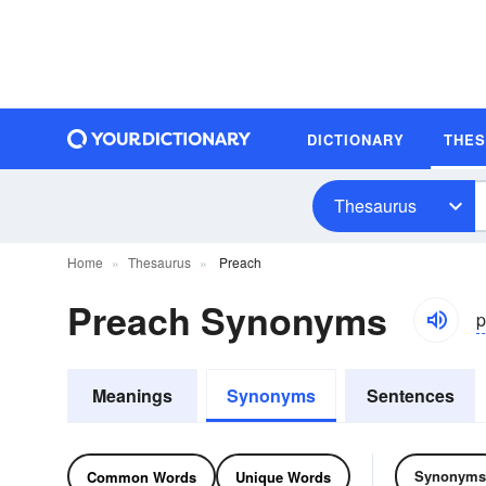
DICTIONARY
THE
Thesaurus
Home
Thesaurus
Preach
Preach Synonyms
p
Meanings
Synonyms
Sentences
Synonyms
Common Words
Unique Words