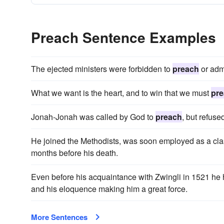
Preach Sentence Examples
The ejected ministers were forbidden to
preach
or adm
What we want is the heart, and to win that we must
pr
Jonah-Jonah was called by God to
preach
, but refuse
He joined the Methodists, was soon employed as a cla
months before his death.
Even before his acquaintance with Zwingli in 1521 he
and his eloquence making him a great force.
More Sentences