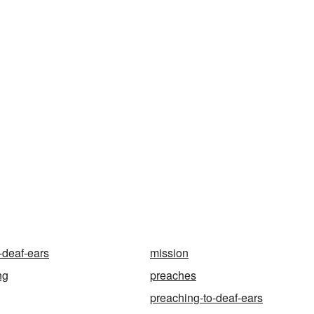
-deaf-ears
mission
ng
preaches
preaching-to-deaf-ears