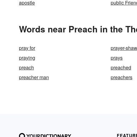
apostle
public Frien
Words near Preach in the T
pray for
prayer-shaw
praying
prays
preach
preached
preacher man
preachers
FEATUR