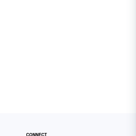
CONNECT