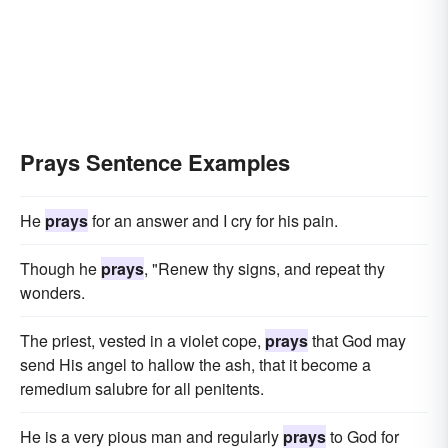
Prays Sentence Examples
He
prays
for an answer and I cry for his pain.
Though he
prays
, "Renew thy signs, and repeat thy
wonders.
The priest, vested in a violet cope,
prays
that God may
send His angel to hallow the ash, that it become a
remedium salubre for all penitents.
He is a very pious man and regularly
prays
to God for