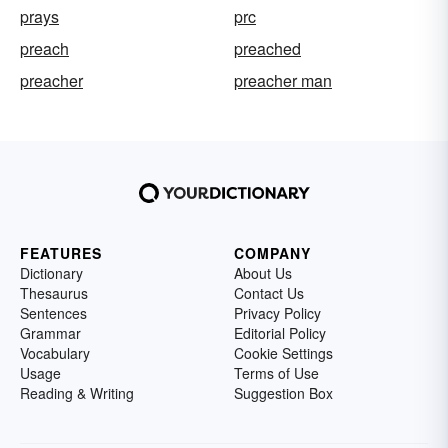
prays
prc
preach
preached
preacher
preacher man
FEATURES
COMPANY
Dictionary
About Us
Thesaurus
Contact Us
Sentences
Privacy Policy
Grammar
Editorial Policy
Vocabulary
Cookie Settings
Usage
Terms of Use
Reading & Writing
Suggestion Box