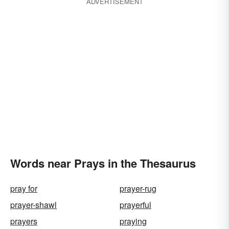
ADVERTISEMENT
Words near Prays in the Thesaurus
pray for
prayer-rug
prayer-shawl
prayerful
prayers
praying