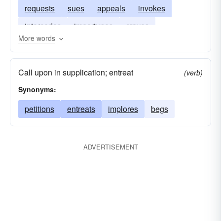
requests
sues
appeals
invokes
intercedes
importunes
craves
More words
Call upon in supplication; entreat
(verb)
Synonyms:
petitions
entreats
implores
begs
ADVERTISEMENT