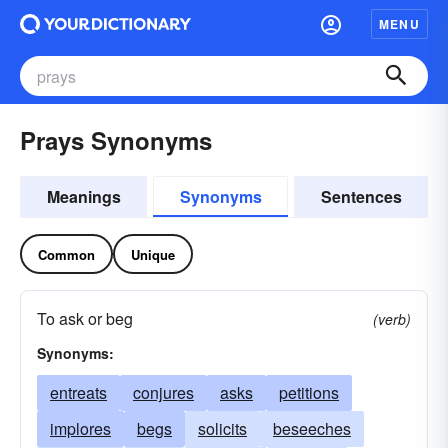
MENU
Prays Synonyms
Meanings
Synonyms
Sentences
Common
Unique
To ask or beg
(verb)
Synonyms:
entreats
conjures
asks
petitions
implores
begs
solicits
beseeches