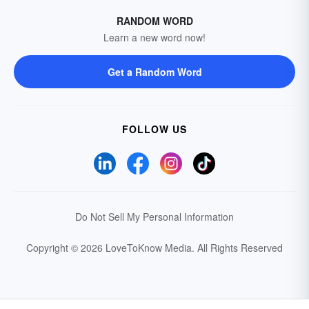
RANDOM WORD
Learn a new word now!
Get a Random Word
FOLLOW US
Do Not Sell My Personal Information
Copyright © 2026 LoveToKnow Media.
All Rights Reserved