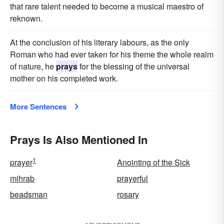
that rare talent needed to become a musical maestro of
reknown.
At the conclusion of his literary labours, as the only
Roman who had ever taken for his theme the whole realm
of nature, he
prays
for the blessing of the universal
mother on his completed work.
More Sentences
Prays Is Also Mentioned In
1
prayer
Anointing of the Sick
mihrab
prayerful
beadsman
rosary