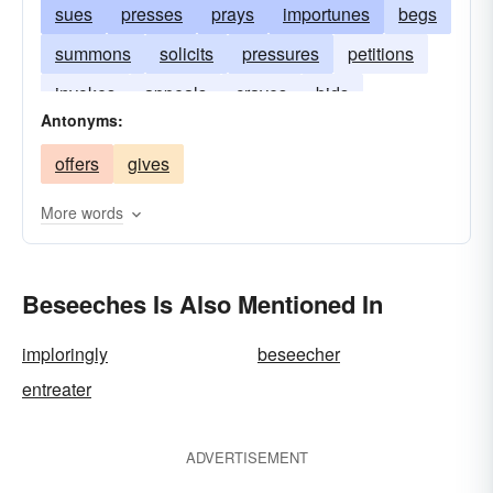
sues
presses
prays
importunes
begs
summons
solicits
pressures
petitions
invokes
appeals
craves
bids
Antonyms:
offers
gives
More words
Beseeches Is Also Mentioned In
imploringly
beseecher
entreater
ADVERTISEMENT