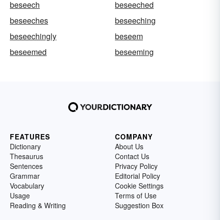
beseech
beseeched
beseeches
beseeching
beseechingly
beseem
beseemed
beseeming
FEATURES
COMPANY
Dictionary
About Us
Thesaurus
Contact Us
Sentences
Privacy Policy
Grammar
Editorial Policy
Vocabulary
Cookie Settings
Usage
Terms of Use
Reading & Writing
Suggestion Box