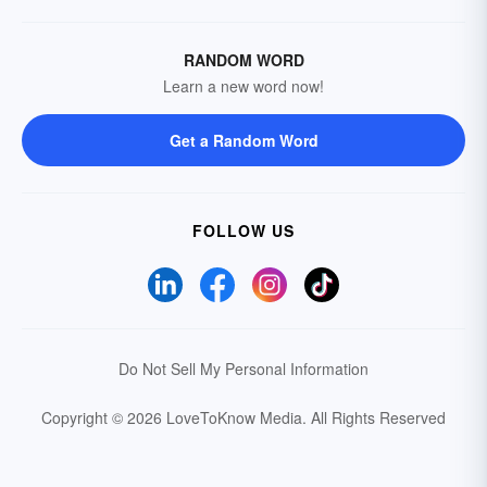
RANDOM WORD
Learn a new word now!
Get a Random Word
FOLLOW US
Do Not Sell My Personal Information
Copyright © 2026 LoveToKnow Media.
All Rights Reserved