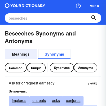
MENU
Beseeches Synonyms and
Antonyms
Meanings
Synonyms
Synonyms
Antonyms
Common
Unique
Ask for or request earnestly
(verb)
Synonyms:
implores
entreats
asks
conjures