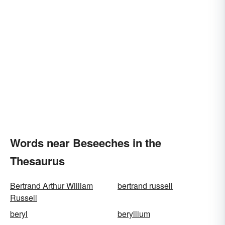
Words near Beseeches in the
Thesaurus
Bertrand Arthur William
bertrand russell
Russell
beryl
beryllium