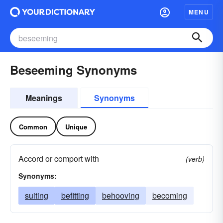
MENU
Beseeming Synonyms
Meanings
Synonyms
Common
Unique
Accord or comport with
(verb)
Synonyms:
suiting
befitting
behooving
becoming