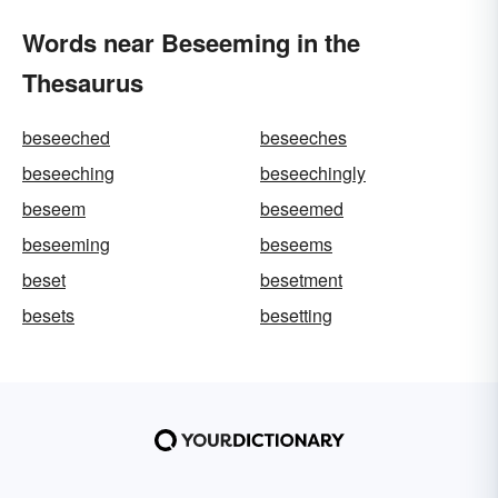
Words near Beseeming in the
Thesaurus
beseeched
beseeches
beseeching
beseechingly
beseem
beseemed
beseeming
beseems
beset
besetment
besets
besetting