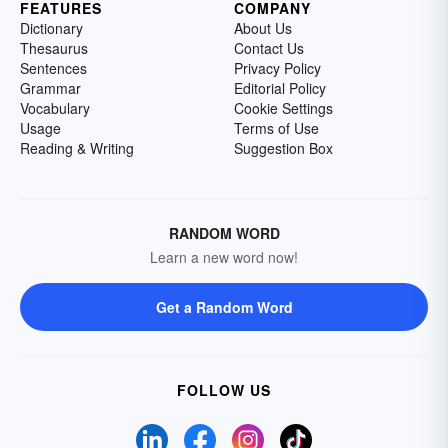
FEATURES
COMPANY
Dictionary
About Us
Thesaurus
Contact Us
Sentences
Privacy Policy
Grammar
Editorial Policy
Vocabulary
Cookie Settings
Usage
Terms of Use
Reading & Writing
Suggestion Box
RANDOM WORD
Learn a new word now!
Get a Random Word
FOLLOW US