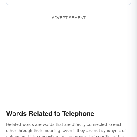
ADVERTISEMENT
Words Related to Telephone
Related words are words that are directly connected to each
other through their meaning, even if they are not synonyms or
antonyms. This connection may be general or specific, or the