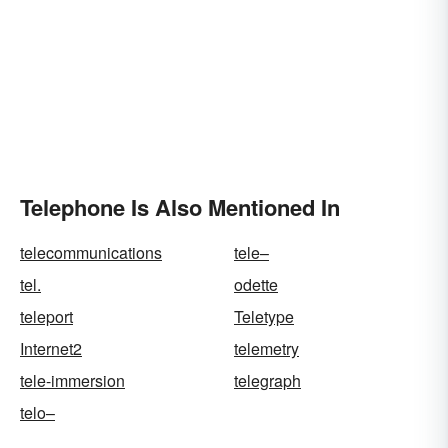
Telephone Is Also Mentioned In
telecommunications
tele–
tel.
odette
teleport
Teletype
Internet2
telemetry
tele-immersion
telegraph
telo–