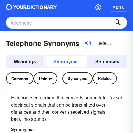
MENU
Telephone Synonyms
tĕlə-fōn
Meanings
Synonyms
Sentences
Synonyms
Related
Common
Unique
Electronic equipment that converts sound into
(noun)
electrical signals that can be transmitted over
distances and then converts received signals
back into sounds
Synonyms: