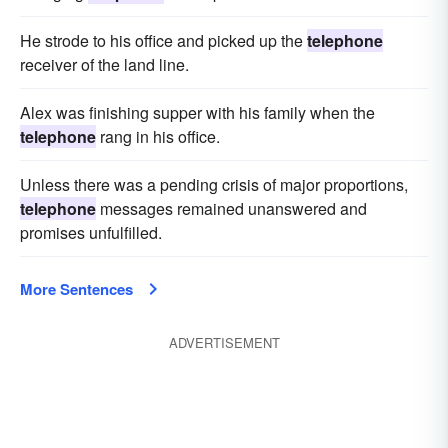
He strode to his office and picked up the
telephone
receiver of the land line.
Alex was finishing supper with his family when the
telephone
rang in his office.
Unless there was a pending crisis of major proportions,
telephone
messages remained unanswered and
promises unfulfilled.
More Sentences
ADVERTISEMENT