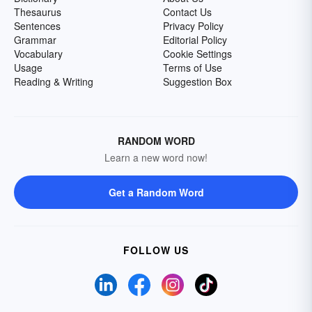
Thesaurus
Contact Us
Sentences
Privacy Policy
Grammar
Editorial Policy
Vocabulary
Cookie Settings
Usage
Terms of Use
Reading & Writing
Suggestion Box
RANDOM WORD
Learn a new word now!
Get a Random Word
FOLLOW US