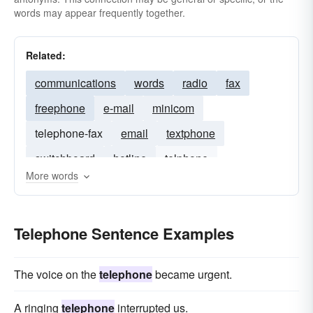
words may appear frequently together.
Related:
communications
words
radio
fax
freephone
e-mail
minicom
telephone-fax
email
textphone
switchboard
hotline
telphone
More words
telephone number
free-phone
contact
Telephone Sentence Examples
The voice on the
telephone
became urgent.
A ringing
telephone
interrupted us.