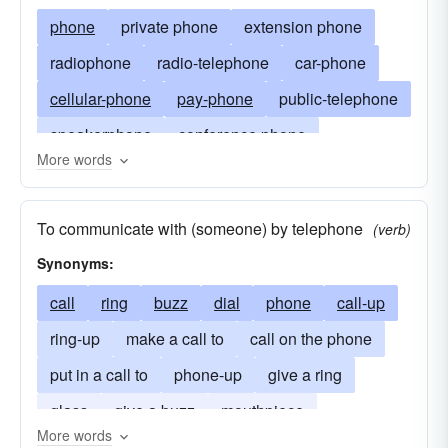
phone
private phone
extension phone
radiophone
radio-telephone
car-phone
cellular-phone
pay-phone
public-telephone
speakerphone
conference phone
More words
wireless telephone
cordless telephone
French phone
mouthpiece
telephony
To communicate with (someone) by telephone
(verb)
line
party line
local line
long distance
Synonyms:
the horn
the blower (British)
extension
call
ring
buzz
dial
phone
call-up
booth phone
telephone set
ring-up
make a call to
call on the phone
put in a call to
phone-up
give a ring
glass
give a buzz
mouthpiece
More words
telescope