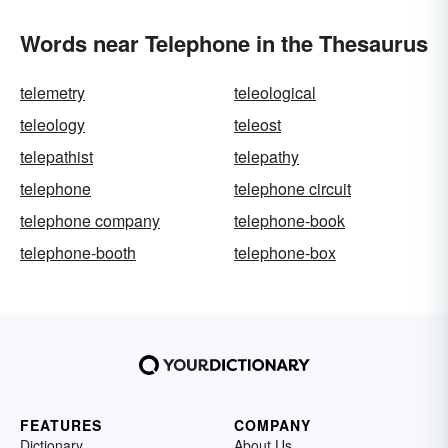
Words near Telephone in the Thesaurus
telemetry
teleological
teleology
teleost
telepathist
telepathy
telephone
telephone circuit
telephone company
telephone-book
telephone-booth
telephone-box
FEATURES
COMPANY
Dictionary
About Us