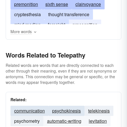
premonition
sixth sense
clairvoyance
cryptesthesia
thought transference
mind reading
foresight
precognition
More words
presentiment
prescience
second-sight
telesthesia
Words Related to Telepathy
Related words are words that are directly connected to each
other through their meaning, even if they are not synonyms or
antonyms. This connection may be general or specific, or the
words may appear frequently together.
Related:
communication
psychokinesis
telekinesis
psychometry
automatic-writing
levitation