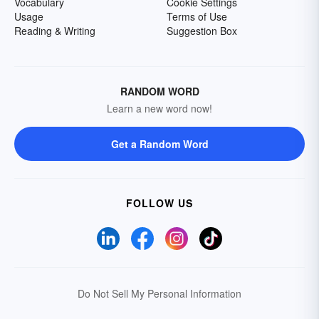
Vocabulary
Cookie Settings
Usage
Terms of Use
Reading & Writing
Suggestion Box
RANDOM WORD
Learn a new word now!
Get a Random Word
FOLLOW US
Do Not Sell My Personal Information