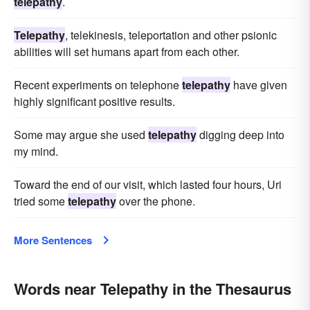
telepathy
.
Telepathy
, telekinesis, teleportation and other psionic
abilities will set humans apart from each other.
Recent experiments on telephone
telepathy
have given
highly significant positive results.
Some may argue she used
telepathy
digging deep into
my mind.
Toward the end of our visit, which lasted four hours, Uri
tried some
telepathy
over the phone.
More Sentences
Words near Telepathy in the Thesaurus