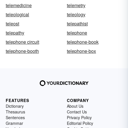
telemedicine
telemetry
teleological
teleology
teleost
telepathist
telepathy
telephone
telephone circuit
telephone-book
telephone-booth
telephone-box
FEATURES
COMPANY
Dictionary
About Us
Thesaurus
Contact Us
Sentences
Privacy Policy
Grammar
Editorial Policy