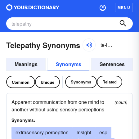
MENU
Telepathy Synonyms
tə-lĕpə-thē
Meanings
Synonyms
Sentences
Synonyms
Related
Common
Unique
Apparent communication from one mind to
(noun)
another without using sensory perceptions
Synonyms:
extrasensory-perception
insight
esp