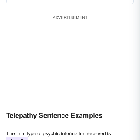
ADVERTISEMENT
Telepathy Sentence Examples
The final type of psychic information received is