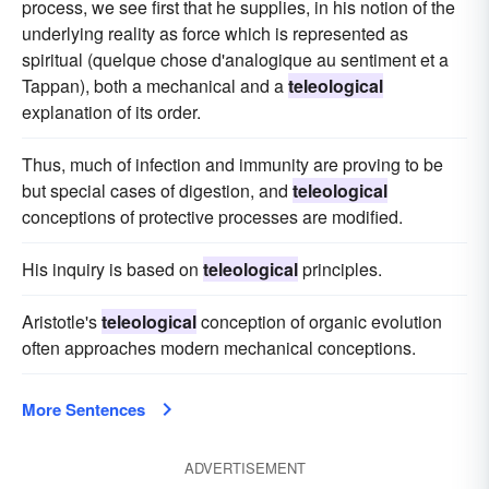
process, we see first that he supplies, in his notion of the
underlying reality as force which is represented as
spiritual (quelque chose d'analogique au sentiment et a
Tappan), both a mechanical and a
teleological
explanation of its order.
Thus, much of infection and immunity are proving to be
but special cases of digestion, and
teleological
conceptions of protective processes are modified.
His inquiry is based on
teleological
principles.
Aristotle's
teleological
conception of organic evolution
often approaches modern mechanical conceptions.
More Sentences
ADVERTISEMENT