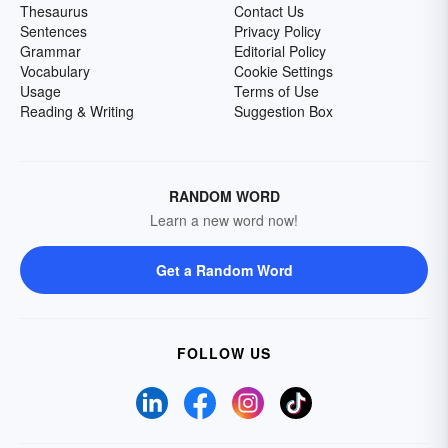
Thesaurus
Contact Us
Sentences
Privacy Policy
Grammar
Editorial Policy
Vocabulary
Cookie Settings
Usage
Terms of Use
Reading & Writing
Suggestion Box
RANDOM WORD
Learn a new word now!
Get a Random Word
FOLLOW US