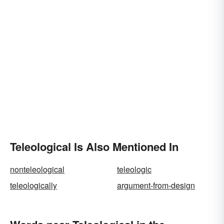
Teleological Is Also Mentioned In
nonteleological
teleologic
teleologically
argument-from-design