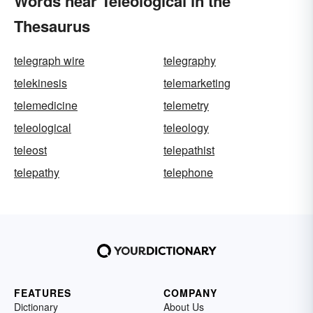
Words near Teleological in the
Thesaurus
telegraph wire
telegraphy
telekinesis
telemarketing
telemedicine
telemetry
teleological
teleology
teleost
telepathist
telepathy
telephone
FEATURES
COMPANY
Dictionary
About Us