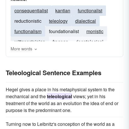
consequentialist
kantian
functionalist
reductionistic
teleology
dialectical
functionalism
foundationalist
monistic
wittgensteinian
fregean
deontological
More words
normativity
natural theology
Teleological Sentence Examples
Hegel gives a place in his metaphysical system to the
mechanical and the
teleological
views; yet in his
treatment of the world as an evolution the idea of end or
purpose is the predominant one.
Turning now to Leibnitz's conception of the world as a