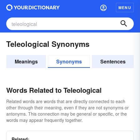
MENU
Teleological Synonyms
Meanings
Synonyms
Sentences
Words Related to Teleological
Related words are words that are directly connected to each
other through their meaning, even if they are not synonyms or
antonyms. This connection may be general or specific, or the
words may appear frequently together.
Related: