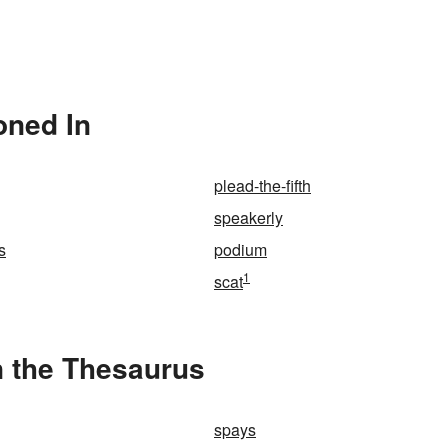
oned In
plead-the-fifth
speakerly
s
podium
1
scat
 the Thesaurus
spays