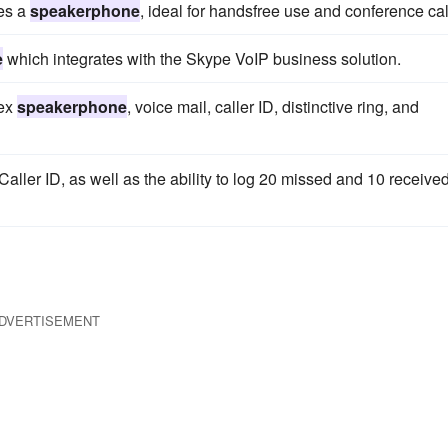
res a
speakerphone
, ideal for handsfree use and conference cal
e
which integrates with the Skype VoIP business solution.
lex
speakerphone
, voice mail, caller ID, distinctive ring, and
aller ID, as well as the ability to log 20 missed and 10 receive
DVERTISEMENT