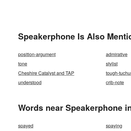
Speakerphone Is Also Menti
position-argument
admirative
tone
stylist
Cheshire Catalyst and TAP
tough-tuchu
understood
crib-note
Words near Speakerphone in
spayed
spaying