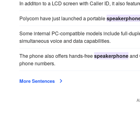
In additon to a LCD screen with Caller ID, it also featu
Polycom have just launched a portable
speakerphon
Some internal PC-compatible models include full-dup
simultaneous voice and data capabilities.
The phone also offers hands-free
speakerphone
and C
phone numbers.
More Sentences
A