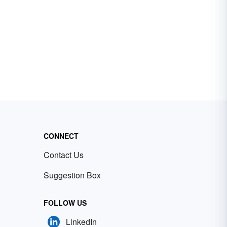
CONNECT
Contact Us
Suggestion Box
FOLLOW US
LinkedIn