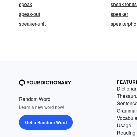
speak
speak for its
speak-out
speaker
speaker-unit
speakerpho
FEATUR
Dictionar
Thesaur
Random Word
Sentenc
Learn a new word now!
Grammar
Vocabula
Get a Random Word
Usage
Reading 