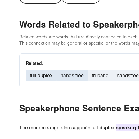
Words Related to Speakerp
Related words are words that are directly connected to each
This connection may be general or specific, or the words may
Related:
full duplex
hands free
tri-band
handsfree
Speakerphone Sentence Ex
The modem range also supports full-duplex
speakerp