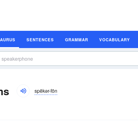
SAURUS
SENTENCES
GRAMMAR
VOCABULARY
ms
spēkər-fōn