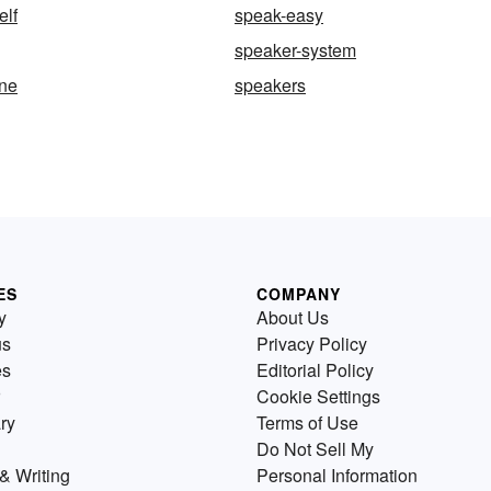
elf
speak-easy
speaker-system
ne
speakers
ES
COMPANY
y
About Us
us
Privacy Policy
es
Editorial Policy
Cookie Settings
ry
Terms of Use
Do Not Sell My
& Writing
Personal Information