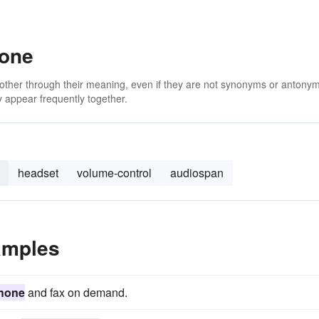
hone
 other through their meaning, even if they are not synonyms or antony
 appear frequently together.
headset
volume-control
audiospan
amples
hone
and fax on demand.