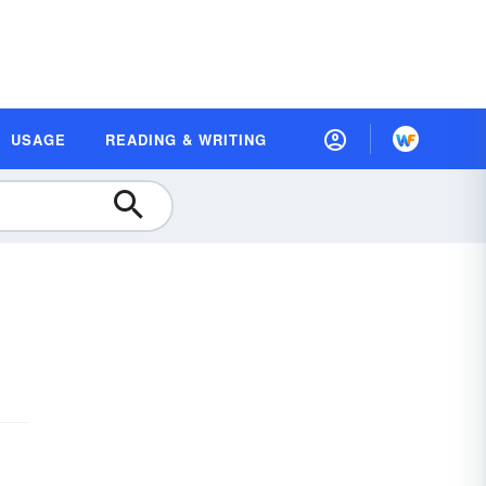
USAGE
READING & WRITING