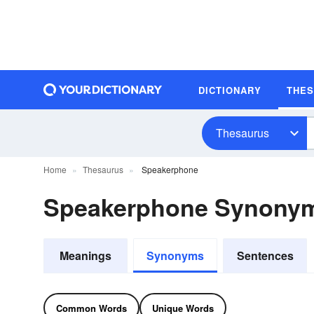
DICTIONARY
THE
Thesaurus
Home
Thesaurus
Speakerphone
Speakerphone Synony
Meanings
Synonyms
Sentences
Common Words
Unique Words