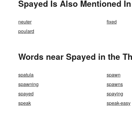
Spayed Is Also Mentioned In
neuter
fixed
poulard
Words near Spayed in the T
spatula
spawn
spawning
spawns
spayed
spaying
speak
speak-easy