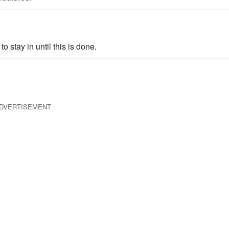
to stay in until this is done.
DVERTISEMENT