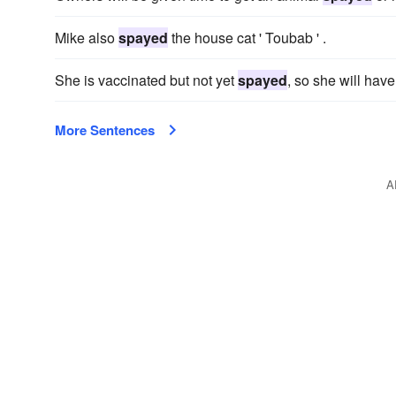
Mike also
spayed
the house cat ' Toubab ' .
She is vaccinated but not yet
spayed
, so she will have 
More Sentences
A