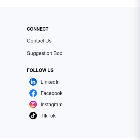
CONNECT
Contact Us
Suggestion Box
FOLLOW US
LinkedIn
Facebook
Instagram
TikTok