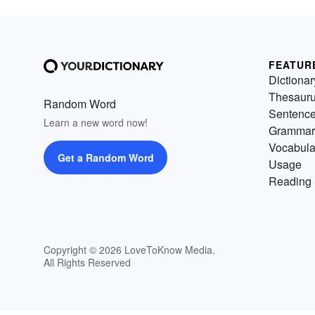
FEATUR
Dictionar
Thesaur
Random Word
Sentenc
Learn a new word now!
Grammar
Vocabula
Get a Random Word
Usage
Reading 
Copyright © 2026 LoveToKnow Media.
All Rights Reserved