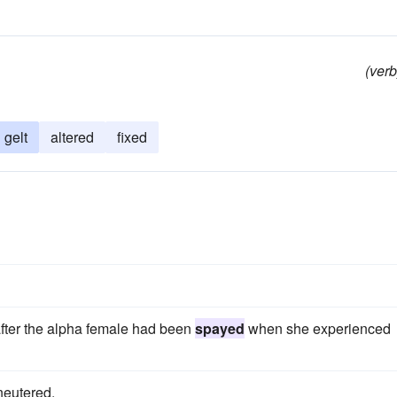
(verb
gelt
altered
fixed
after the alpha female had been
spayed
when she experienced
neutered.