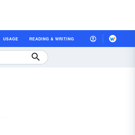
USAGE
READING & WRITING