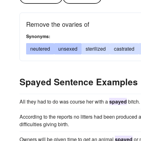
Remove the ovaries of
Synonyms:
neutered
unsexed
sterilized
castrated
Spayed Sentence Examples
All they had to do was course her with a
spayed
bitch.
According to the reports no litters had been produced 
difficulties giving birth.
Owners will be given time to get an animal
spayed
or 