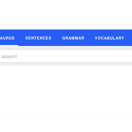
SAURUS
SENTENCES
GRAMMAR
VOCABULARY