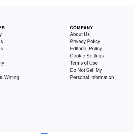
ES
COMPANY
y
About Us
us
Privacy Policy
es
Editorial Policy
Cookie Settings
ry
Terms of Use
Do Not Sell My
& Writing
Personal Information