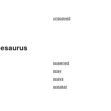
unspayed
hesaurus
spawned
spay
spays
speaker