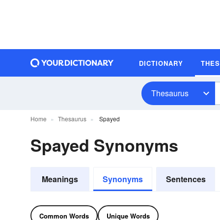
DICTIONARY
THE
Thesaurus
Home
Thesaurus
Spayed
Spayed Synonyms
Meanings
Synonyms
Sentences
Common Words
Unique Words