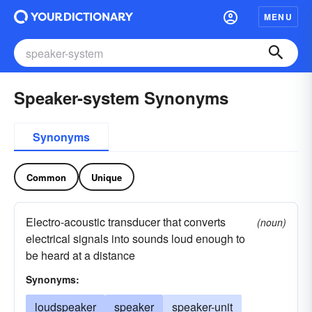
MENU
Speaker-system Synonyms
Synonyms
Common
Unique
Electro-acoustic transducer that converts
(noun)
electrical signals into sounds loud enough to
be heard at a distance
Synonyms:
loudspeaker
speaker
speaker-unit