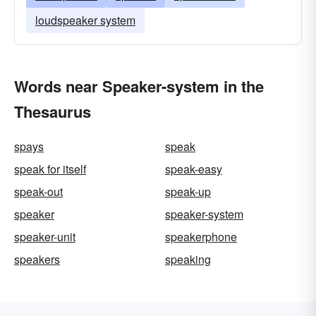
loudspeaker system
Words near Speaker-system in the
Thesaurus
spays
speak
speak for itself
speak-easy
speak-out
speak-up
speaker
speaker-system
speaker-unit
speakerphone
speakers
speaking