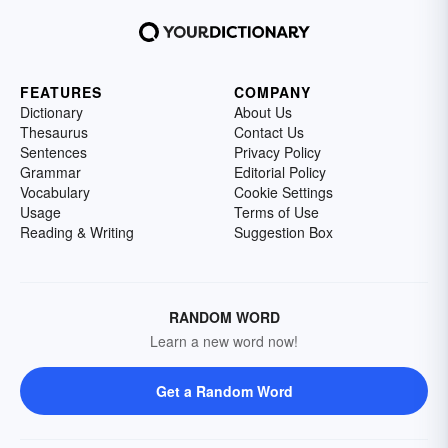
FEATURES
COMPANY
Dictionary
About Us
Thesaurus
Contact Us
Sentences
Privacy Policy
Grammar
Editorial Policy
Vocabulary
Cookie Settings
Usage
Terms of Use
Reading & Writing
Suggestion Box
RANDOM WORD
Learn a new word now!
Get a Random Word