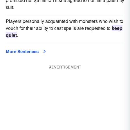
promised her $5 million if she agreed to not file a paternity
suit.
Players personally acquainted with monsters who wish to
vouch for their ability to cast spells are requested to
keep
quiet
.
More Sentences
ADVERTISEMENT