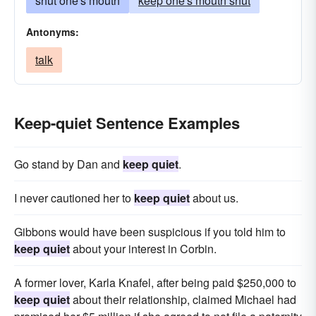
shut one's mouth
keep one's mouth shut
Antonyms:
talk
Keep-quiet Sentence Examples
Go stand by Dan and
keep quiet
.
I never cautioned her to
keep quiet
about us.
Gibbons would have been suspicious if you told him to
keep quiet
about your interest in Corbin.
A former lover, Karla Knafel, after being paid $250,000 to
keep quiet
about their relationship, claimed Michael had