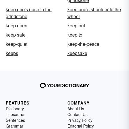
grindstone
keep one's nose to the
keep one's shoulder to the
grindstone
wheel
keep open
keep out
keep safe
keep to
keep-quiet
keep-the-peace
keeps
keepsake
FEATURES
COMPANY
Dictionary
About Us
Thesaurus
Contact Us
Sentences
Privacy Policy
Grammar
Editorial Policy