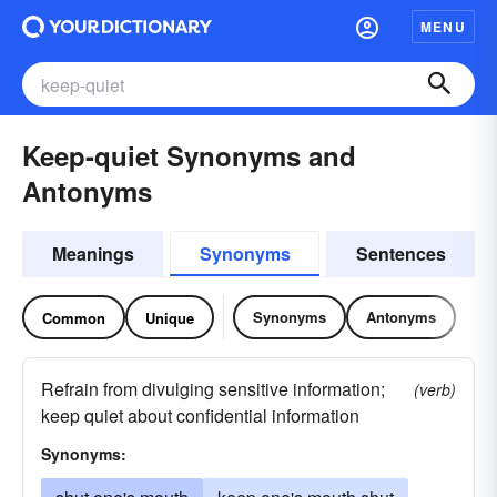
MENU
Keep-quiet Synonyms and
Antonyms
Meanings
Synonyms
Sentences
Synonyms
Antonyms
Common
Unique
Refrain from divulging sensitive information;
(verb)
keep quiet about confidential information
Synonyms: