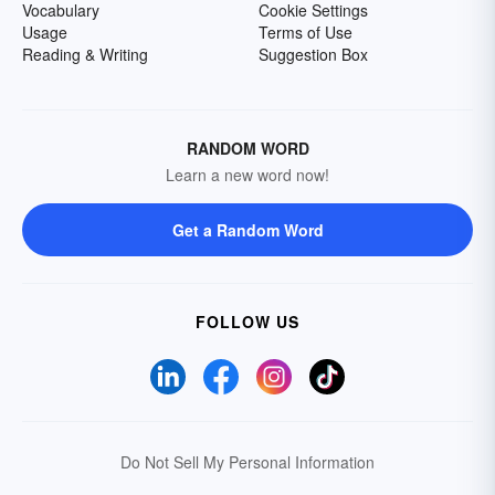
Vocabulary
Cookie Settings
Usage
Terms of Use
Reading & Writing
Suggestion Box
RANDOM WORD
Learn a new word now!
Get a Random Word
FOLLOW US
Do Not Sell My Personal Information