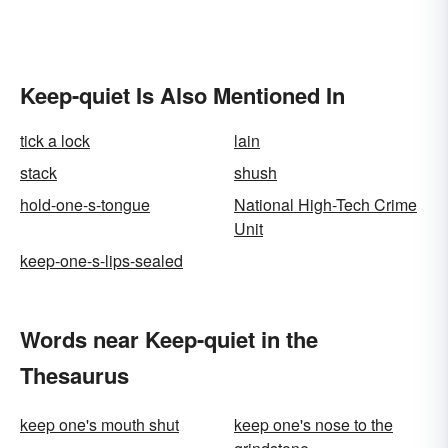
Keep-quiet Is Also Mentioned In
tick a lock
lain
stack
shush
hold-one-s-tongue
National High-Tech Crime
Unit
keep-one-s-lips-sealed
Words near Keep-quiet in the
Thesaurus
keep one's mouth shut
keep one's nose to the