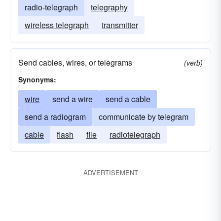
radio-telegraph
telegraphy
wireless telegraph
transmitter
Send cables, wires, or telegrams
(verb)
Synonyms:
wire
send a wire
send a cable
send a radiogram
communicate by telegram
cable
flash
file
radiotelegraph
ADVERTISEMENT