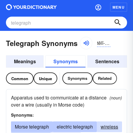
MENU
Telegraph Synonyms
tĕlĭ-grăf
Meanings
Synonyms
Sentences
Synonyms
Related
Common
Unique
Apparatus used to communicate at a distance
(noun)
over a wire (usually in Morse code)
Synonyms:
Morse telegraph
electric telegraph
wireless