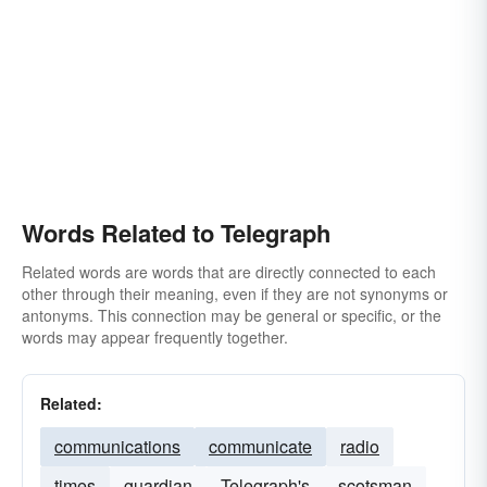
Words Related to Telegraph
Related words are words that are directly connected to each
other through their meaning, even if they are not synonyms or
antonyms. This connection may be general or specific, or the
words may appear frequently together.
Related:
communications
communicate
radio
times
guardian
Telegraph's
scotsman