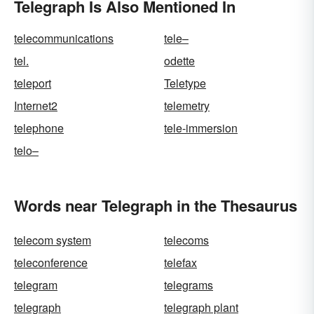
Telegraph Is Also Mentioned In
telecommunications
tele–
tel.
odette
teleport
Teletype
Internet2
telemetry
telephone
tele-immersion
telo–
Words near Telegraph in the Thesaurus
telecom system
telecoms
teleconference
telefax
telegram
telegrams
telegraph
telegraph plant