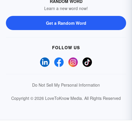
RANDOM WORD
Learn a new word now!
Get a Random Word
FOLLOW US
Do Not Sell My Personal Information
Copyright © 2026 LoveToKnow Media.
All Rights Reserved