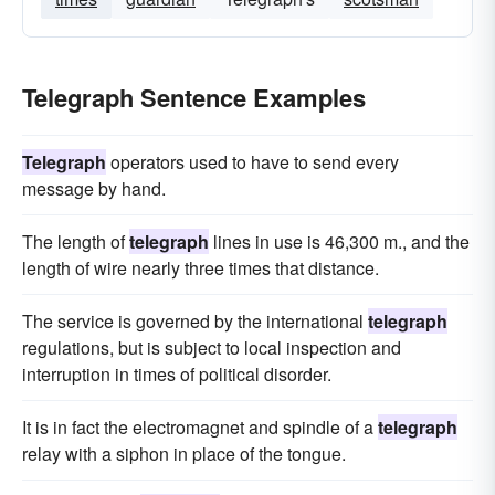
Telegraph Sentence Examples
Telegraph
operators used to have to send every
message by hand.
The length of
telegraph
lines in use is 46,300 m., and the
length of wire nearly three times that distance.
The service is governed by the international
telegraph
regulations, but is subject to local inspection and
interruption in times of political disorder.
It is in fact the electromagnet and spindle of a
telegraph
relay with a siphon in place of the tongue.