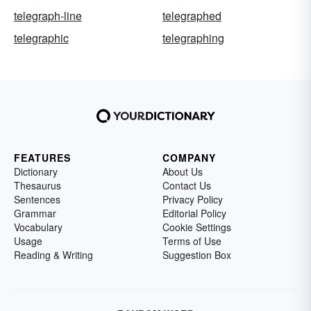
telegraph-line
telegraphed
telegraphic
telegraphing
FEATURES
COMPANY
Dictionary
About Us
Thesaurus
Contact Us
Sentences
Privacy Policy
Grammar
Editorial Policy
Vocabulary
Cookie Settings
Usage
Terms of Use
Reading & Writing
Suggestion Box