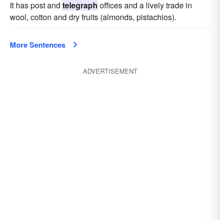
It has post and
telegraph
offices and a lively trade in
wool, cotton and dry fruits (almonds, pistachios).
More Sentences
ADVERTISEMENT