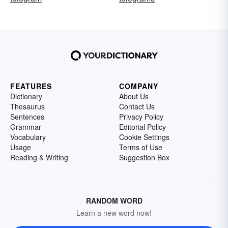
FEATURES
COMPANY
Dictionary
About Us
Thesaurus
Contact Us
Sentences
Privacy Policy
Grammar
Editorial Policy
Vocabulary
Cookie Settings
Usage
Terms of Use
Reading & Writing
Suggestion Box
RANDOM WORD
Learn a new word now!