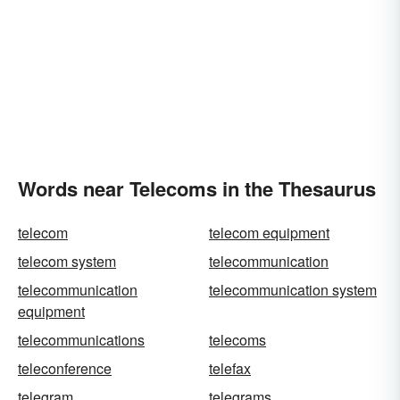
Words near Telecoms in the Thesaurus
telecom
telecom equipment
telecom system
telecommunication
telecommunication
telecommunication system
equipment
telecommunications
telecoms
teleconference
telefax
telegram
telegrams