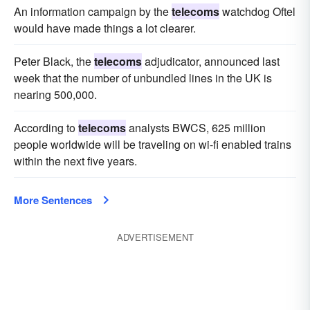
An information campaign by the
telecoms
watchdog Oftel
would have made things a lot clearer.
Peter Black, the
telecoms
adjudicator, announced last
week that the number of unbundled lines in the UK is
nearing 500,000.
According to
telecoms
analysts BWCS, 625 million
people worldwide will be traveling on wi-fi enabled trains
within the next five years.
More Sentences
ADVERTISEMENT