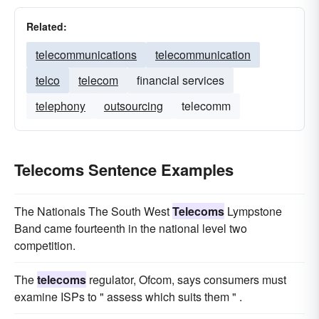
Related:
telecommunications
telecommunication
telco
telecom
financial services
telephony
outsourcing
telecomm
Telecoms Sentence Examples
The Nationals The South West
Telecoms
Lympstone
Band came fourteenth in the national level two
competition.
The
telecoms
regulator, Ofcom, says consumers must
examine ISPs to " assess which suits them " .