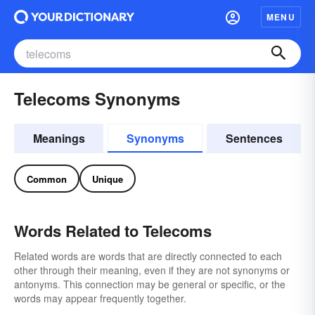
MENU
Telecoms Synonyms
Meanings
Synonyms
Sentences
Common
Unique
Words Related to Telecoms
Related words are words that are directly connected to each
other through their meaning, even if they are not synonyms or
antonyms. This connection may be general or specific, or the
words may appear frequently together.