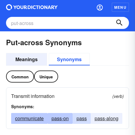
MENU
Put-across Synonyms
Meanings
Synonyms
Common
Unique
Transmit information
(verb)
Synonyms:
communicate
pass-on
pass
pass-along