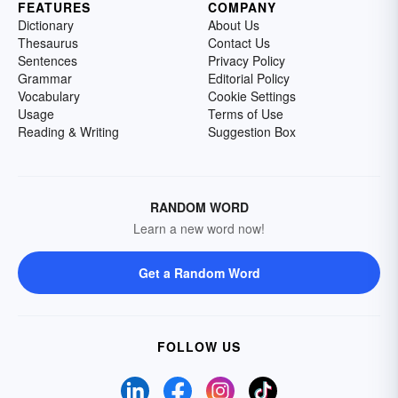
FEATURES
COMPANY
Dictionary
About Us
Thesaurus
Contact Us
Sentences
Privacy Policy
Grammar
Editorial Policy
Vocabulary
Cookie Settings
Usage
Terms of Use
Reading & Writing
Suggestion Box
RANDOM WORD
Learn a new word now!
Get a Random Word
FOLLOW US