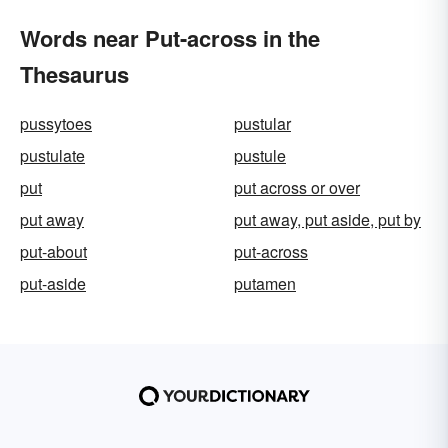
Words near Put-across in the
Thesaurus
pussytoes
pustular
pustulate
pustule
put
put across or over
put away
put away, put aside, put by
put-about
put-across
put-aside
putamen