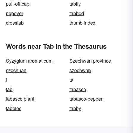
pull-off cap
tabify
popover
tabbed
crosstab
thumb index
Words near Tab in the Thesaurus
Syzygium aromaticum
Szechwan province
szechuan
szechwan
t
ta
tab
tabasco
tabasco plant
tabasco-pepper
tabbies
tabby