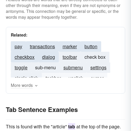
other through their meaning, even if they are not synonyms or
antonyms. This connection may be general or specific, or the
words may appear frequently together.
Related:
pay
transactions
marker
button
checkbox
dialog
toolbar
check box
toggle
sub-menu
submenu
settings
single-click
taskbar
unclick
cursor
More words
slider
Tab Sentence Examples
This is found with the "article"
tab
at the top of the page.