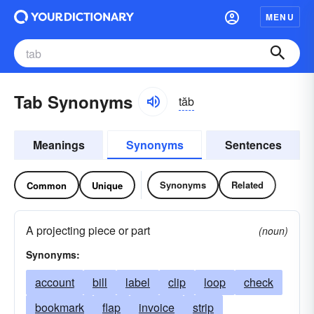
MENU
Tab Synonyms
tăb
Meanings
Synonyms
Sentences
Synonyms
Related
Common
Unique
A projecting piece or part
(noun)
Synonyms:
account
bill
label
clip
loop
check
bookmark
flap
invoice
strip