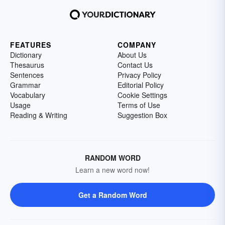
FEATURES
COMPANY
Dictionary
About Us
Thesaurus
Contact Us
Sentences
Privacy Policy
Grammar
Editorial Policy
Vocabulary
Cookie Settings
Usage
Terms of Use
Reading & Writing
Suggestion Box
RANDOM WORD
Learn a new word now!
Get a Random Word