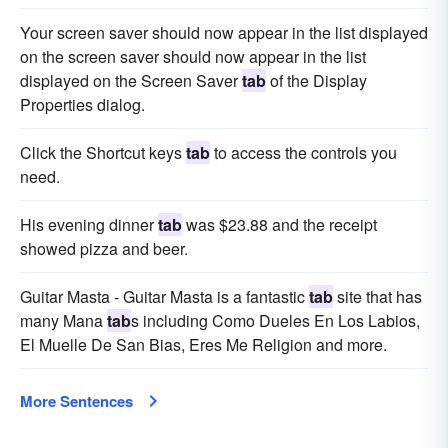
Your screen saver should now appear in the list displayed
on the screen saver should now appear in the list
displayed on the Screen Saver
tab
of the Display
Properties dialog.
Click the Shortcut keys
tab
to access the controls you
need.
His evening dinner
tab
was $23.88 and the receipt
showed pizza and beer.
Guitar Masta - Guitar Masta is a fantastic
tab
site that has
many Mana
tab
s including Como Dueles En Los Labios,
El Muelle De San Bias, Eres Me Religion and more.
More Sentences