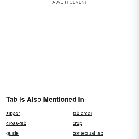
ADVERTISEMENT
Tab Is Also Mentioned In
zipper
tab order
cross-tab
crop
guide
contextual tab