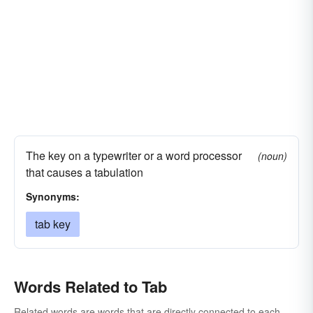
The key on a typewriter or a word processor
(noun)
that causes a tabulation
Synonyms:
tab key
Words Related to Tab
Related words are words that are directly connected to each