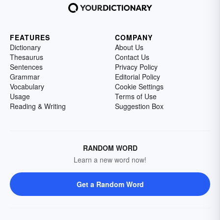
FEATURES
COMPANY
Dictionary
About Us
Thesaurus
Contact Us
Sentences
Privacy Policy
Grammar
Editorial Policy
Vocabulary
Cookie Settings
Usage
Terms of Use
Reading & Writing
Suggestion Box
RANDOM WORD
Learn a new word now!
Get a Random Word