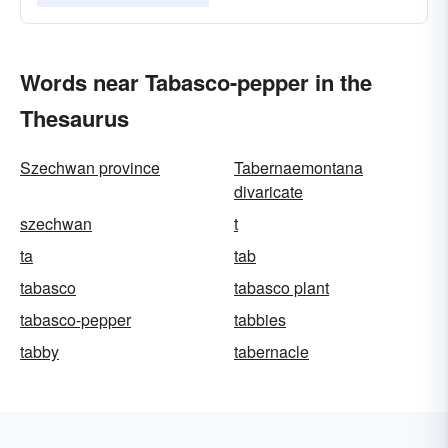
Words near Tabasco-pepper in the
Thesaurus
Szechwan province
Tabernaemontana
divaricate
szechwan
t
ta
tab
tabasco
tabasco plant
tabasco-pepper
tabbies
tabby
tabernacle