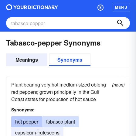
MENU
Tabasco-pepper Synonyms
Meanings
Synonyms
Plant bearing very hot medium-sized oblong
(noun)
red peppers; grown principally in the Gulf
Coast states for production of hot sauce
Synonyms:
hot pepper
tabasco plant
capsicum-frutescens