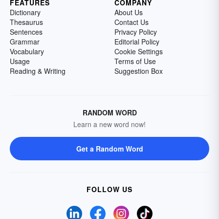
FEATURES
COMPANY
Dictionary
About Us
Thesaurus
Contact Us
Sentences
Privacy Policy
Grammar
Editorial Policy
Vocabulary
Cookie Settings
Usage
Terms of Use
Reading & Writing
Suggestion Box
RANDOM WORD
Learn a new word now!
Get a Random Word
FOLLOW US