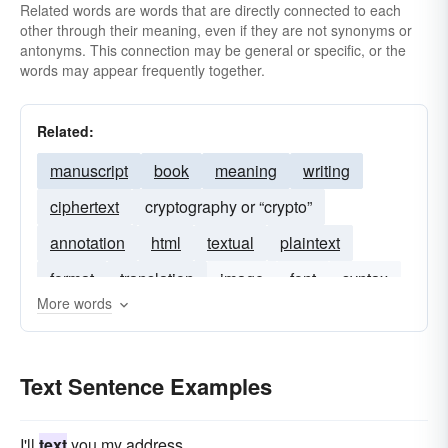
Related words are words that are directly connected to each
other through their meaning, even if they are not synonyms or
antonyms. This connection may be general or specific, or the
words may appear frequently together.
Related:
manuscript
book
meaning
writing
ciphertext
cryptography or “crypto”
annotation
html
textual
plaintext
format
translation
image
font
syntax
More words
citation
hypertext
word
Text Sentence Examples
I'll
text
you my address.