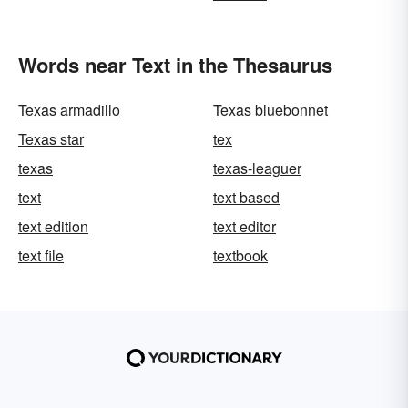
Words near Text in the Thesaurus
Texas armadillo
Texas bluebonnet
Texas star
tex
texas
texas-leaguer
text
text based
text edition
text editor
text file
textbook