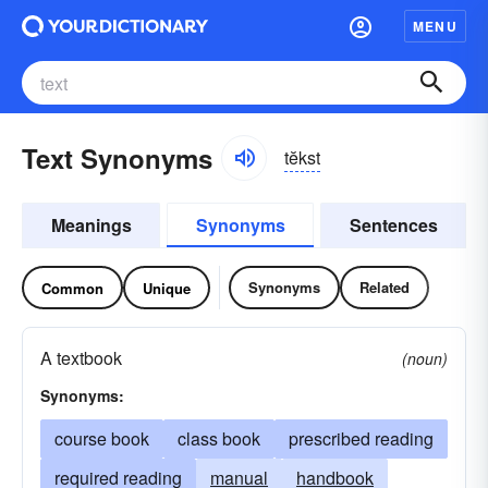
MENU
Text Synonyms
tĕkst
Meanings
Synonyms
Sentences
Synonyms
Related
Common
Unique
A textbook
(noun)
Synonyms:
course book
class book
prescribed reading
required reading
manual
handbook