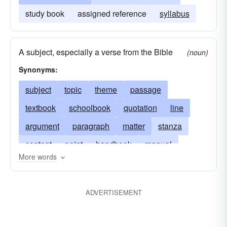
study book
assigned reference
syllabus
A subject, especially a verse from the Bible
(noun)
Synonyms:
subject
topic
theme
passage
textbook
schoolbook
quotation
line
argument
paragraph
matter
stanza
content
point
handbook
manual
More words
extract
motif
textual matter
motive
subject matter
pericope
thesis
primer
ADVERTISEMENT
text edition
workbook
school text