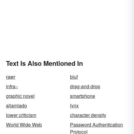
Text Is Also Mentioned In
rawr
bluf
infra–
drag-and-drop
graphic novel
smartphone
aljamiado
lynx
lower criticism
character density
World Wide Web
Password Authentication
Protocol