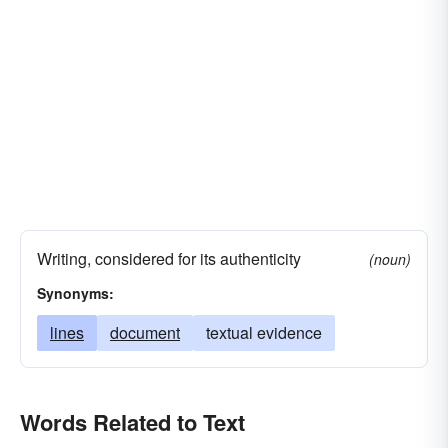
Writing, considered for its authenticity
(noun)
Synonyms:
lines
document
textual evidence
Words Related to Text