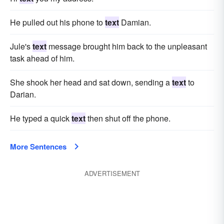
He pulled out his phone to
text
Damian.
Jule's
text
message brought him back to the unpleasant
task ahead of him.
She shook her head and sat down, sending a
text
to
Darian.
He typed a quick
text
then shut off the phone.
More Sentences
ADVERTISEMENT