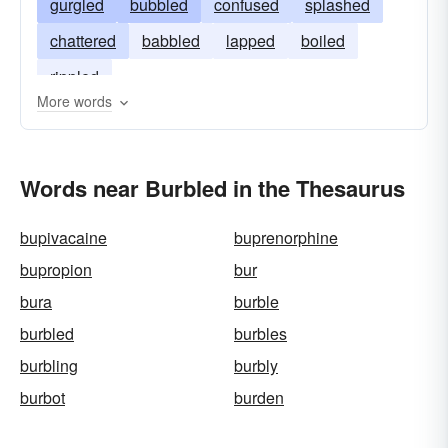
gurgled
bubbled
confused
splashed
chattered
babbled
lapped
boiled
rippled
More words
Words near Burbled in the Thesaurus
bupivacaine
buprenorphine
bupropion
bur
bura
burble
burbled
burbles
burbling
burbly
burbot
burden