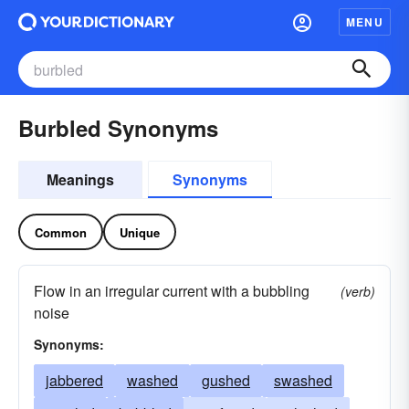
MENU
Burbled Synonyms
Meanings
Synonyms
Common
Unique
Flow in an irregular current with a bubbling
(verb)
noise
Synonyms:
jabbered
washed
gushed
swashed