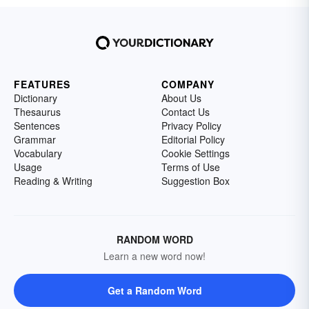
FEATURES
COMPANY
Dictionary
About Us
Thesaurus
Contact Us
Sentences
Privacy Policy
Grammar
Editorial Policy
Vocabulary
Cookie Settings
Usage
Terms of Use
Reading & Writing
Suggestion Box
RANDOM WORD
Learn a new word now!
Get a Random Word