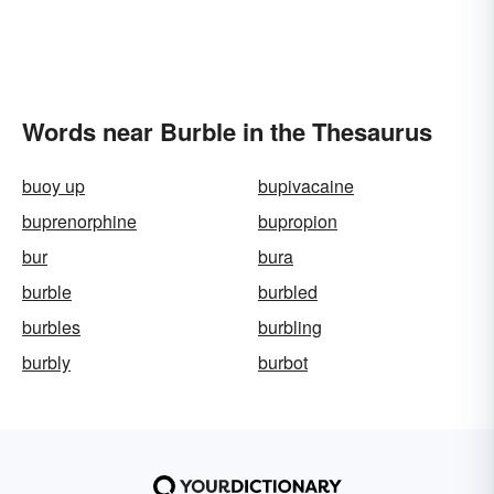
Words near Burble in the Thesaurus
buoy up
bupivacaine
buprenorphine
bupropion
bur
bura
burble
burbled
burbles
burbling
burbly
burbot