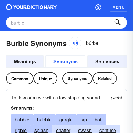
MENU
Burble Synonyms
bûrbəl
Meanings
Synonyms
Sentences
Synonyms
Related
Common
Unique
To flow or move with a low slapping sound
(verb)
Synonyms:
bubble
babble
gurgle
lap
boil
ripple
splash
chatter
swash
confuse