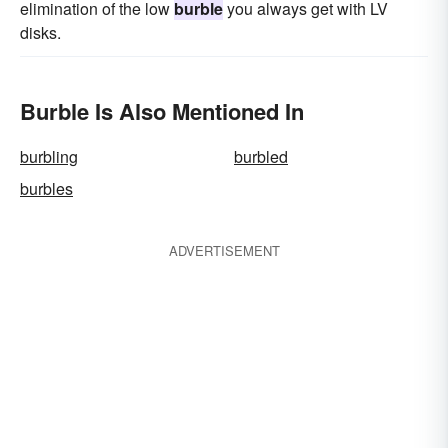
elimination of the low
burble
you always get with LV
disks.
Burble Is Also Mentioned In
burbling
burbled
burbles
ADVERTISEMENT