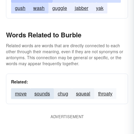
gush
wash
guggle
jabber
yak
Words Related to Burble
Related words are words that are directly connected to each
other through their meaning, even if they are not synonyms or
antonyms. This connection may be general or specific, or the
words may appear frequently together.
Related:
move
sounds
chug
squeal
throaty
ADVERTISEMENT