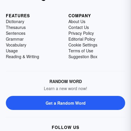
FEATURES
COMPANY
Dictionary
About Us
Thesaurus
Contact Us
Sentences
Privacy Policy
Grammar
Editorial Policy
Vocabulary
Cookie Settings
Usage
Terms of Use
Reading & Writing
Suggestion Box
RANDOM WORD
Learn a new word now!
Get a Random Word
FOLLOW US