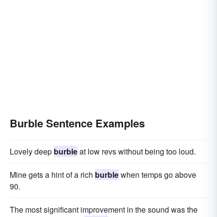
Burble Sentence Examples
Lovely deep
burble
at low revs without being too loud.
Mine gets a hint of a rich
burble
when temps go above
90.
The most significant improvement in the sound was the