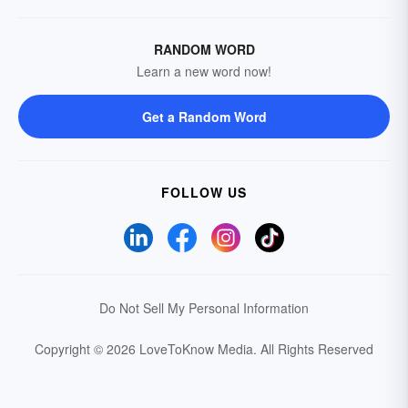
RANDOM WORD
Learn a new word now!
Get a Random Word
FOLLOW US
Do Not Sell My Personal Information
Copyright © 2026 LoveToKnow Media.
All Rights Reserved