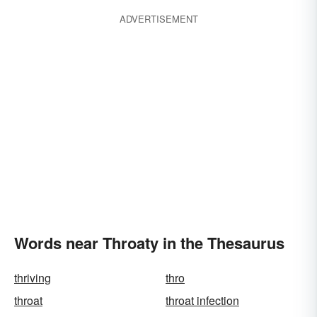
ADVERTISEMENT
Words near Throaty in the Thesaurus
thriving
thro
throat
throat infection