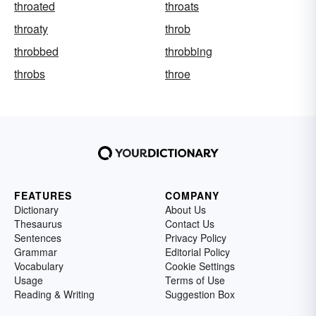
throated
throats
throaty
throb
throbbed
throbbing
throbs
throe
FEATURES
COMPANY
Dictionary
About Us
Thesaurus
Contact Us
Sentences
Privacy Policy
Grammar
Editorial Policy
Vocabulary
Cookie Settings
Usage
Terms of Use
Reading & Writing
Suggestion Box