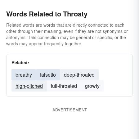
Words Related to Throaty
Related words are words that are directly connected to each
other through their meaning, even if they are not synonyms or
antonyms. This connection may be general or specific, or the
words may appear frequently together.
Related:
breathy
falsetto
deep-throated
high-pitched
full-throated
growly
ADVERTISEMENT