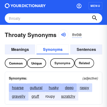
MENU
Throaty Synonyms
thrōtē
Meanings
Synonyms
Sentences
Synonyms
Related
Common
Unique
Synonyms:
(adjective)
hoarse
guttural
husky
deep
raspy
gravelly
gruff
roupy
scratchy