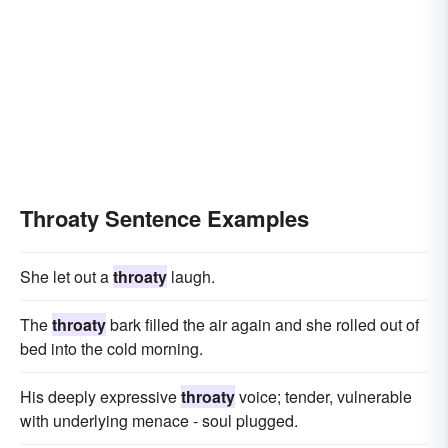
Throaty Sentence Examples
She let out a
throaty
laugh.
The
throaty
bark filled the air again and she rolled out of
bed into the cold morning.
His deeply expressive
throaty
voice; tender, vulnerable
with underlying menace - soul plugged.