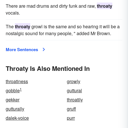
There are mad drums and dirty funk and raw,
throaty
vocals.
The
throaty
growl is the same and so hearing it will be a
nostalgic sound for many people, " added Mr Brown.
More Sentences
Throaty Is Also Mentioned In
throatiness
growly
1
gobble
guttural
gekker
throatily
gutturally
gruff
dalek-voice
purr