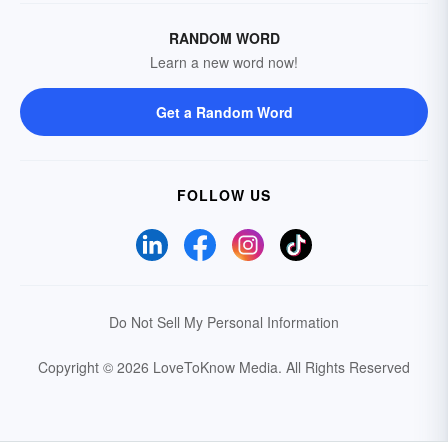
RANDOM WORD
Learn a new word now!
Get a Random Word
FOLLOW US
Do Not Sell My Personal Information
Copyright © 2026 LoveToKnow Media.
All Rights Reserved