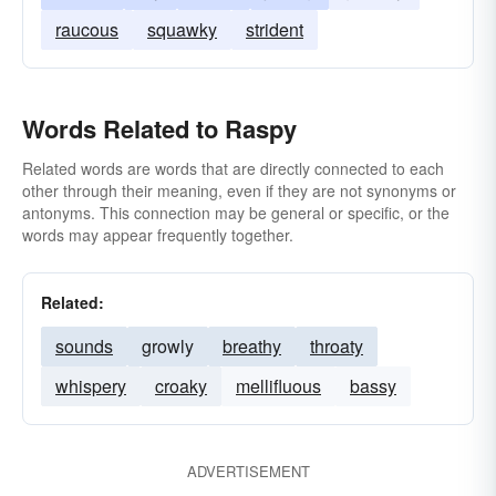
raucous
squawky
strident
Words Related to Raspy
Related words are words that are directly connected to each
other through their meaning, even if they are not synonyms or
antonyms. This connection may be general or specific, or the
words may appear frequently together.
Related:
sounds
growly
breathy
throaty
whispery
croaky
mellifluous
bassy
ADVERTISEMENT