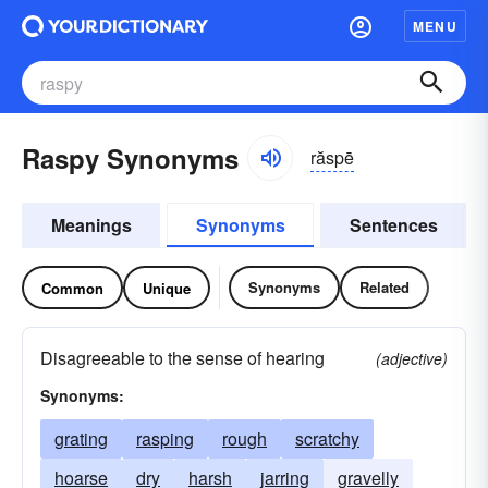
MENU
Raspy Synonyms
răspē
Meanings
Synonyms
Sentences
Synonyms
Related
Common
Unique
Disagreeable to the sense of hearing
(adjective)
Synonyms:
grating
rasping
rough
scratchy
hoarse
dry
harsh
jarring
gravelly