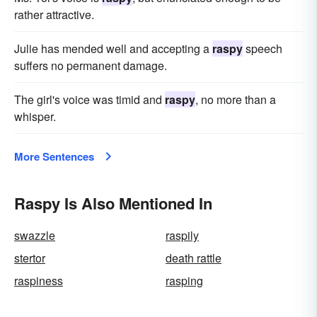
rather attractive.
Julie has mended well and accepting a
raspy
speech
suffers no permanent damage.
The girl's voice was timid and
raspy
, no more than a
whisper.
More Sentences
Raspy Is Also Mentioned In
swazzle
raspily
stertor
death rattle
raspiness
rasping