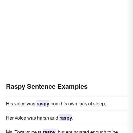
Raspy Sentence Examples
His voice was
raspy
from his own lack of sleep.
Her voice was harsh and
raspy
.
Ms. Toi's voice is
raspy
, but enunciated enough to be