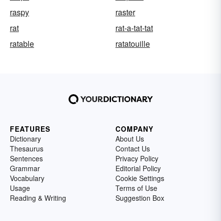
raspy
raster
rat
rat-a-tat-tat
ratable
ratatouille
FEATURES
COMPANY
Dictionary
About Us
Thesaurus
Contact Us
Sentences
Privacy Policy
Grammar
Editorial Policy
Vocabulary
Cookie Settings
Usage
Terms of Use
Reading & Writing
Suggestion Box