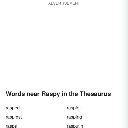
ADVERTISEMENT
Words near Raspy in the Thesaurus
rasped
raspier
raspiest
rasping
rasps
rasputin