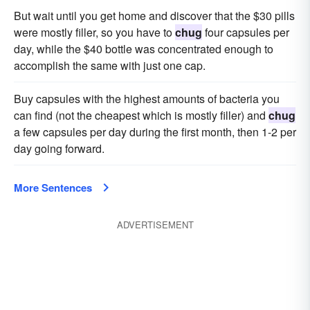
But wait until you get home and discover that the $30 pills
were mostly filler, so you have to
chug
four capsules per
day, while the $40 bottle was concentrated enough to
accomplish the same with just one cap.
Buy capsules with the highest amounts of bacteria you
can find (not the cheapest which is mostly filler) and
chug
a few capsules per day during the first month, then 1-2 per
day going forward.
More Sentences
ADVERTISEMENT