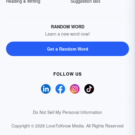
Reading & Writing
Suggestion Box
RANDOM WORD
Learn a new word now!
Get a Random Word
FOLLOW US
Do Not Sell My Personal Information
Copyright © 2026 LoveToKnow Media.
All Rights Reserved