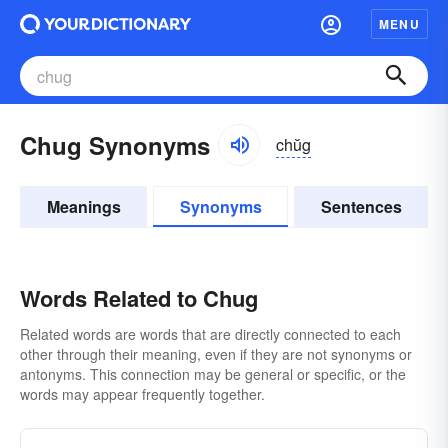
MENU
Chug Synonyms
chŭg
Meanings
Synonyms
Sentences
Words Related to Chug
Related words are words that are directly connected to each
other through their meaning, even if they are not synonyms or
antonyms. This connection may be general or specific, or the
words may appear frequently together.