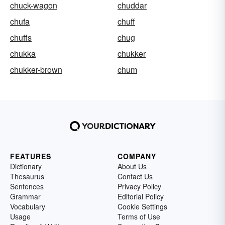
chuck-wagon
chuddar
chufa
chuff
chuffs
chug
chukka
chukker
chukker-brown
chum
FEATURES
COMPANY
Dictionary
About Us
Thesaurus
Contact Us
Sentences
Privacy Policy
Grammar
Editorial Policy
Vocabulary
Cookie Settings
Usage
Terms of Use