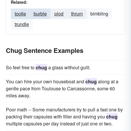
Related:
tootle
burble
plod
thrum
bimbling
trundle
Chug Sentence Examples
So feel free to
chug
a glass without guilt.
You can hire your own houseboat and
chug
along at a
gentle pace from Toulouse to Carcassonne, some 60
miles away.
Poor math -- Some manufacturers try to pull a fast one by
packing their capsules with filler and having you
chug
multiple capsules per day instead of just one or two.