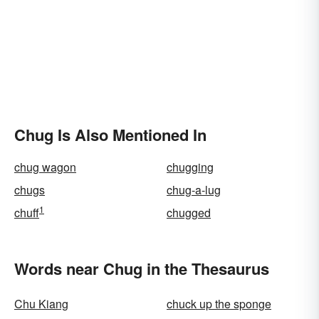
Chug Is Also Mentioned In
chug wagon
chugging
chugs
chug-a-lug
1
chuff
chugged
Words near Chug in the Thesaurus
Chu Kiang
chuck up the sponge