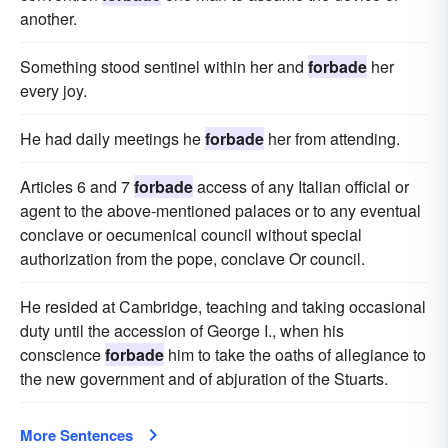
another.
Something stood sentinel within her and
forbade
her
every joy.
He had daily meetings he
forbade
her from attending.
Articles 6 and 7
forbade
access of any Italian official or
agent to the above-mentioned palaces or to any eventual
conclave or oecumenical council without special
authorization from the pope, conclave Or council.
He resided at Cambridge, teaching and taking occasional
duty until the accession of George I., when his
conscience
forbade
him to take the oaths of allegiance to
the new government and of abjuration of the Stuarts.
More Sentences