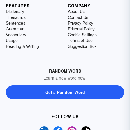
FEATURES
COMPANY
Dictionary
About Us
Thesaurus
Contact Us
Sentences
Privacy Policy
Grammar
Editorial Policy
Vocabulary
Cookie Settings
Usage
Terms of Use
Reading & Writing
Suggestion Box
RANDOM WORD
Learn a new word now!
Get a Random Word
FOLLOW US