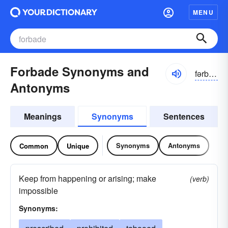
MENU
Forbade Synonyms and
fərbad, fôrbad
Antonyms
Meanings
Synonyms
Sentences
Synonyms
Antonyms
Common
Unique
Keep from happening or arising; make
(verb)
impossible
Synonyms: