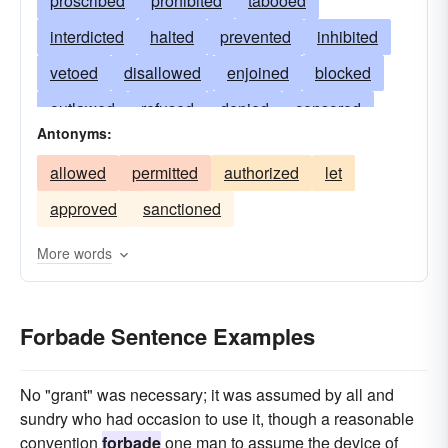
proscribed
prohibited
tabooed
interdicted
halted
prevented
inhibited
vetoed
disallowed
enjoined
blocked
outlawed
refused
denied
censored
Antonyms:
precluded
debarred
nixed
stopped
allowed
permitted
authorized
let
banned
excluded
checked
foreclosed
approved
sanctioned
restrained
restricted
impeded
withheld
gainsaid
fended
barred
obstructed
More words
hindered
forestalled
cancelled
deprived
opposed
defied
defended
Forbade Sentence Examples
No "grant" was necessary; it was assumed by all and
sundry who had occasion to use it, though a reasonable
convention
forbade
one man to assume the device of