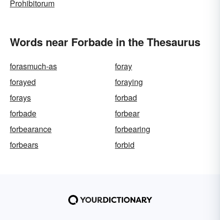
Prohibitorum
Words near Forbade in the Thesaurus
forasmuch-as
foray
forayed
foraying
forays
forbad
forbade
forbear
forbearance
forbearing
forbears
forbid