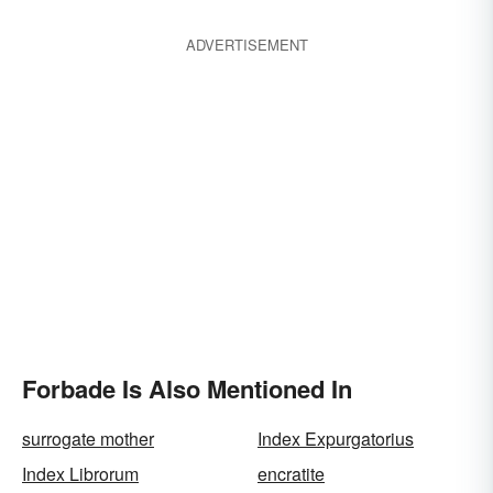
ADVERTISEMENT
Forbade Is Also Mentioned In
surrogate mother
Index Expurgatorius
Index Librorum
encratite