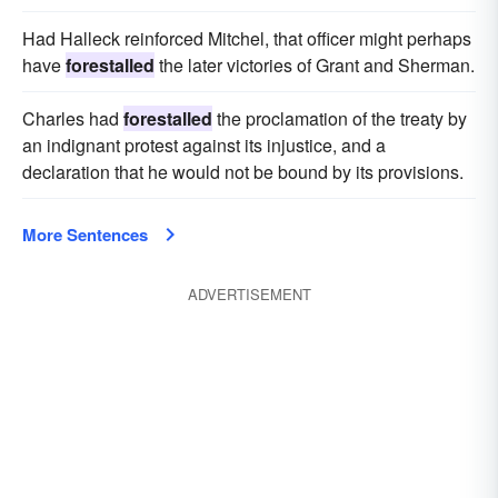
Had Halleck reinforced Mitchel, that officer might perhaps
have
forestalled
the later victories of Grant and Sherman.
Charles had
forestalled
the proclamation of the treaty by
an indignant protest against its injustice, and a
declaration that he would not be bound by its provisions.
More Sentences
ADVERTISEMENT