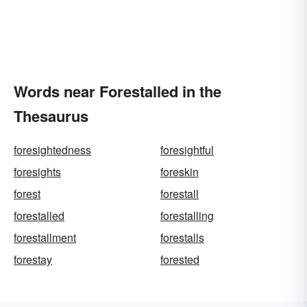
Words near Forestalled in the
Thesaurus
foresightedness
foresightful
foresights
foreskin
forest
forestall
forestalled
forestalling
forestallment
forestalls
forestay
forested