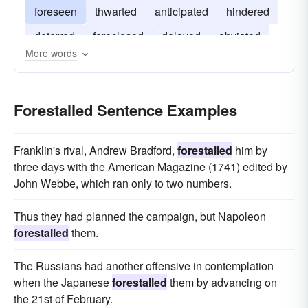
foreseen
thwarted
anticipated
hindered
deterred
foreclosed
delayed
obviated
More words
Forestalled Sentence Examples
Franklin's rival, Andrew Bradford,
forestalled
him by
three days with the American Magazine (1741) edited by
John Webbe, which ran only to two numbers.
Thus they had planned the campaign, but Napoleon
forestalled
them.
The Russians had another offensive in contemplation
when the Japanese
forestalled
them by advancing on
the 21st of February.