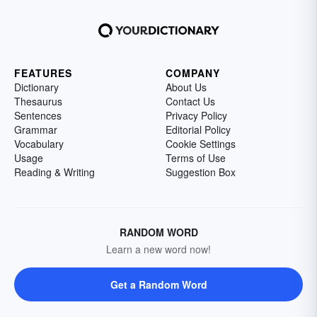
FEATURES
COMPANY
Dictionary
About Us
Thesaurus
Contact Us
Sentences
Privacy Policy
Grammar
Editorial Policy
Vocabulary
Cookie Settings
Usage
Terms of Use
Reading & Writing
Suggestion Box
RANDOM WORD
Learn a new word now!
Get a Random Word