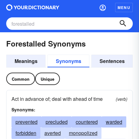
MENU
Forestalled Synonyms
Meanings
Synonyms
Sentences
Common
Unique
Act in advance of; deal with ahead of time
(verb)
Synonyms:
prevented
precluded
countered
warded
forbidden
averted
monopolized