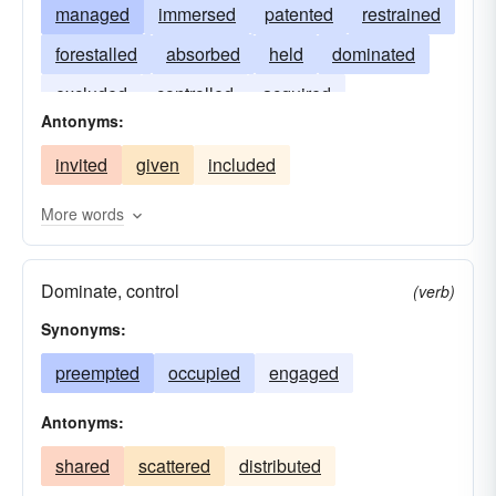
managed
immersed
patented
restrained
forestalled
absorbed
held
dominated
excluded
controlled
acquired
Antonyms:
syndicated
invited
given
included
More words
Dominate, control
(verb)
Synonyms:
preempted
occupied
engaged
Antonyms:
shared
scattered
distributed