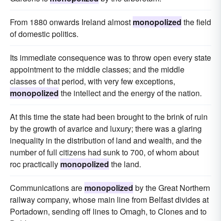
From 1880 onwards Ireland almost
monopolized
the field
of domestic politics.
Its immediate consequence was to throw open every state
appointment to the middle classes; and the middle
classes of that period, with very few exceptions,
monopolized
the intellect and the energy of the nation.
At this time the state had been brought to the brink of ruin
by the growth of avarice and luxury; there was a glaring
inequality in the distribution of land and wealth, and the
number of full citizens had sunk to 700, of whom about
roc practically
monopolized
the land.
Communications are
monopolized
by the Great Northern
railway company, whose main line from Belfast divides at
Portadown, sending off lines to Omagh, to Clones and to