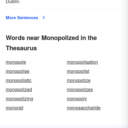
Dublin.
More Sentences
Words near Monopolized in the
Thesaurus
monopole
monopolisation
monopolise
monopolist
monopolistic
monopolize
monopolized
monopolizes
monopolizing
monopoly
monorail
monosaccharide