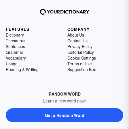
FEATURES
COMPANY
Dictionary
About Us
Thesaurus
Contact Us
Sentences
Privacy Policy
Grammar
Editorial Policy
Vocabulary
Cookie Settings
Usage
Terms of Use
Reading & Writing
Suggestion Box
RANDOM WORD
Learn a new word now!
Get a Random Word