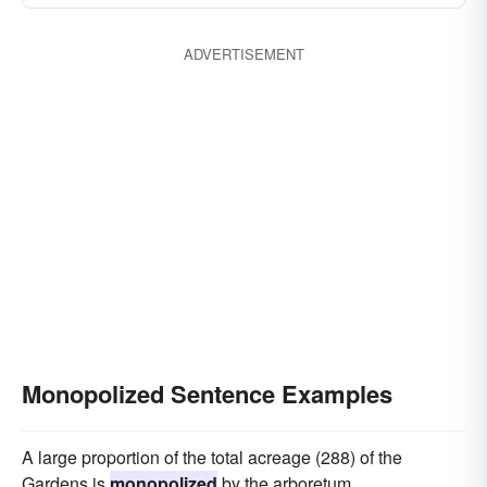
ADVERTISEMENT
Monopolized Sentence Examples
A large proportion of the total acreage (288) of the
Gardens is
monopolized
by the arboretum.