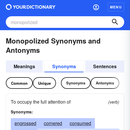
MENU
Monopolized Synonyms and
Antonyms
Meanings
Synonyms
Sentences
Synonyms
Antonyms
Common
Unique
To occupy the full attention of
(verb)
Synonyms:
engrossed
cornered
consumed