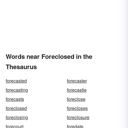
Words near Foreclosed in the
Thesaurus
forecasted
forecaster
forecasting
forecastle
forecasts
foreclose
foreclosed
forecloses
foreclosing
foreclosure
forecourt
foredate