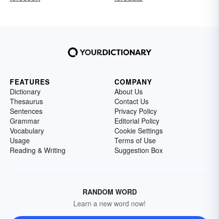
FEATURES
COMPANY
Dictionary
About Us
Thesaurus
Contact Us
Sentences
Privacy Policy
Grammar
Editorial Policy
Vocabulary
Cookie Settings
Usage
Terms of Use
Reading & Writing
Suggestion Box
RANDOM WORD
Learn a new word now!