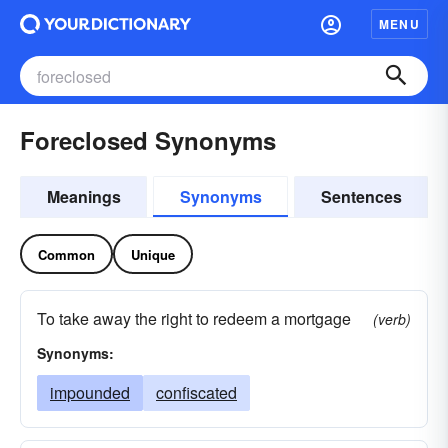
MENU
Foreclosed Synonyms
Meanings
Synonyms
Sentences
Common
Unique
To take away the right to redeem a mortgage
(verb)
Synonyms:
impounded
confiscated