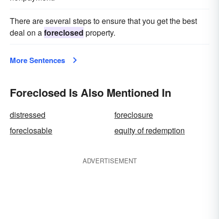
There are several steps to ensure that you get the best
deal on a
foreclosed
property.
More Sentences
Foreclosed Is Also Mentioned In
distressed
foreclosure
foreclosable
equity of redemption
ADVERTISEMENT