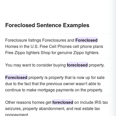
Foreclosed Sentence Examples
Foreclosure listings Foreclosures and
Foreclosed
Homes in the U.S. Free Cell Phones cell phone plans
Free Zippo lighters Shop for genuine Zippo lighters.
You may want to consider buying
foreclosed
property.
Foreclosed
property is property that is now up for sale
due to the fact that the previous owner wasn't able to
continue to make mortgage payments on the property.
Other reasons homes get
foreclosed
on include IRS tax
seizures, property abandonment, and real estate tax
nonpayment.