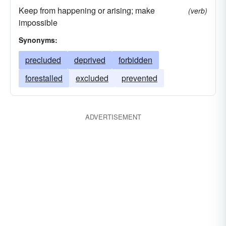
Keep from happening or arising; make
(verb)
impossible
Synonyms:
precluded
deprived
forbidden
forestalled
excluded
prevented
ADVERTISEMENT