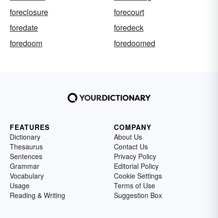
foreclosure
forecourt
foredate
foredeck
foredoom
foredoomed
FEATURES
COMPANY
Dictionary
About Us
Thesaurus
Contact Us
Sentences
Privacy Policy
Grammar
Editorial Policy
Vocabulary
Cookie Settings
Usage
Terms of Use
Reading & Writing
Suggestion Box