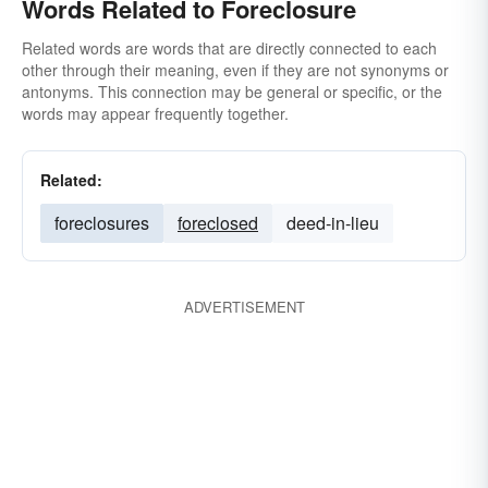
Words Related to Foreclosure
Related words are words that are directly connected to each
other through their meaning, even if they are not synonyms or
antonyms. This connection may be general or specific, or the
words may appear frequently together.
Related:
foreclosures
foreclosed
deed-in-lieu
ADVERTISEMENT