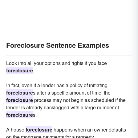
Foreclosure Sentence Examples
Look into all your options and rights if you face
foreclosure
.
In fact, even if a lender has a policy of initiating
foreclosure
s after a specific amount of time, the
foreclosure
process may not begin as scheduled if the
lender is already backlogged with a large number of
foreclosure
s.
A house
foreclosure
happens when an owner defaults
on the mortgage payments for a property.