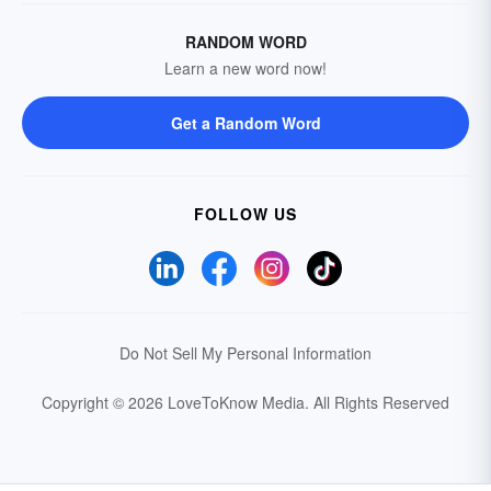
RANDOM WORD
Learn a new word now!
Get a Random Word
FOLLOW US
Do Not Sell My Personal Information
Copyright © 2026 LoveToKnow Media.
All Rights Reserved