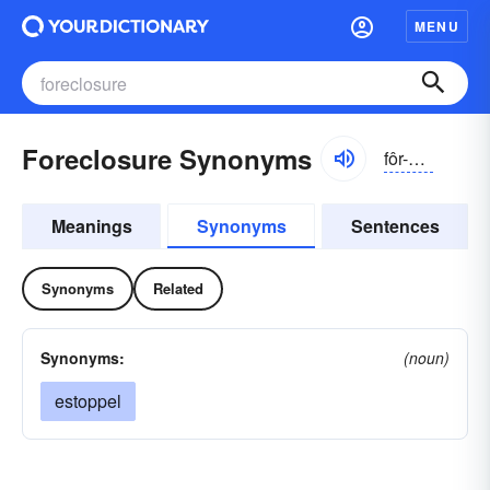
MENU
Foreclosure Synonyms
fôr-klōzhər
Meanings
Synonyms
Sentences
Synonyms
Related
Synonyms:
(noun)
estoppel