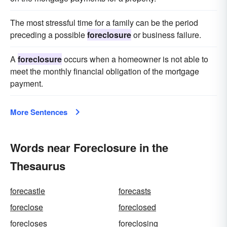
The most stressful time for a family can be the period
preceding a possible
foreclosure
or business failure.
A
foreclosure
occurs when a homeowner is not able to
meet the monthly financial obligation of the mortgage
payment.
More Sentences
Words near Foreclosure in the
Thesaurus
forecastle
forecasts
foreclose
foreclosed
forecloses
foreclosing