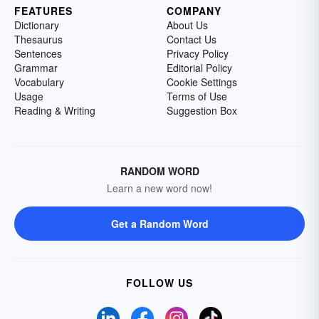
FEATURES
COMPANY
Dictionary
About Us
Thesaurus
Contact Us
Sentences
Privacy Policy
Grammar
Editorial Policy
Vocabulary
Cookie Settings
Usage
Terms of Use
Reading & Writing
Suggestion Box
RANDOM WORD
Learn a new word now!
Get a Random Word
FOLLOW US