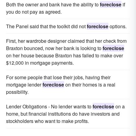
Both the owner and bank have the ability to
foreclose
if
you do not pay as agreed.
The Panel said that the toolkit did not
foreclose
options.
First, her wardrobe designer claimed that her check from
Braxton bounced, now her bank is looking to
foreclose
on her house because Braxton has failed to make over
$12,000 in mortgage payments.
For some people that lose their jobs, having their
mortgage lender
foreclose
on their homes is a real
possibility.
Lender Obligations - No lender wants to
foreclose
on a
home, but financial institutions do have investors and
stockholders who want to make profits.