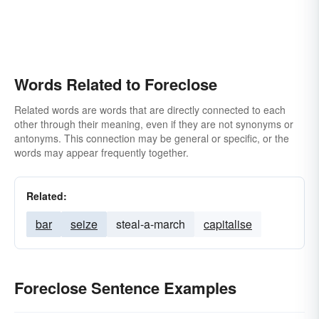
Words Related to Foreclose
Related words are words that are directly connected to each
other through their meaning, even if they are not synonyms or
antonyms. This connection may be general or specific, or the
words may appear frequently together.
Related:
bar
seize
steal-a-march
capitalise
Foreclose Sentence Examples