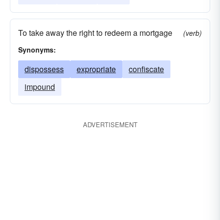
To take away the right to redeem a mortgage
(verb)
Synonyms:
dispossess
expropriate
confiscate
impound
ADVERTISEMENT