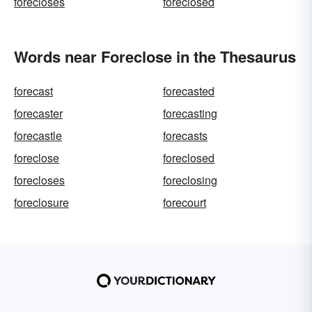
forecloses
foreclosed
Words near Foreclose in the Thesaurus
forecast
forecasted
forecaster
forecasting
forecastle
forecasts
foreclose
foreclosed
forecloses
foreclosing
foreclosure
forecourt