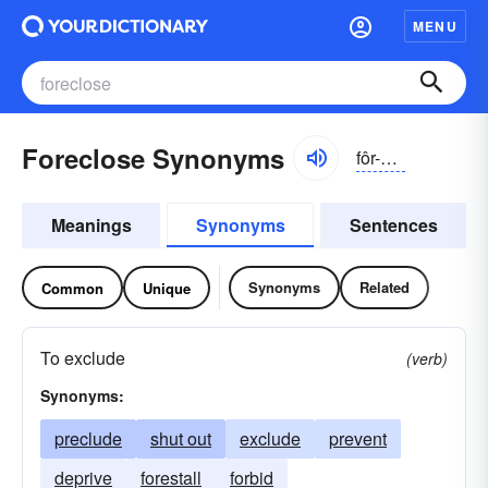
MENU
Foreclose Synonyms
fôr-klōz
Meanings
Synonyms
Sentences
Synonyms
Related
Common
Unique
To exclude
(verb)
Synonyms:
preclude
shut out
exclude
prevent
deprive
forestall
forbid