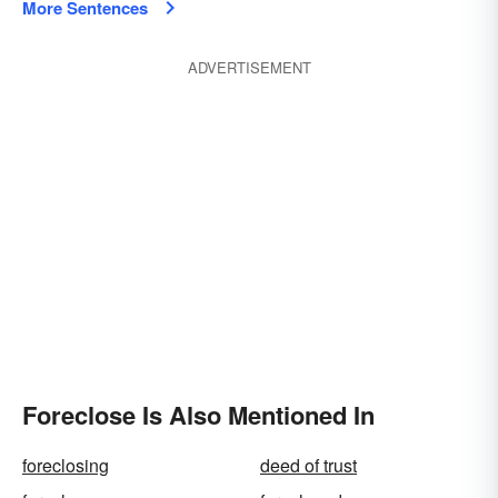
More Sentences
ADVERTISEMENT
Foreclose Is Also Mentioned In
foreclosing
deed of trust