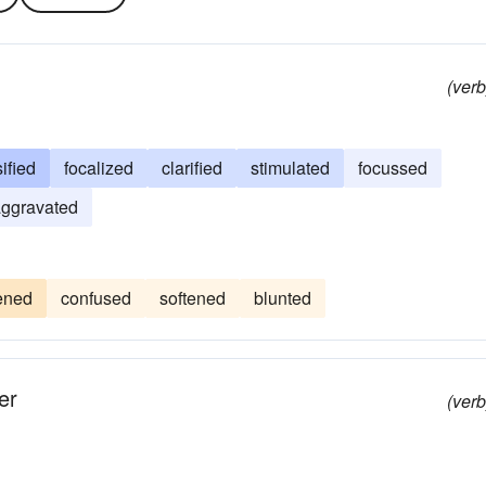
(verb
ified
focalized
clarified
stimulated
focussed
ggravated
tened
confused
softened
blunted
er
(verb