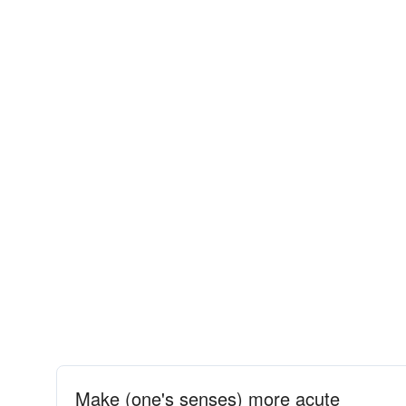
Make (one's senses) more acute