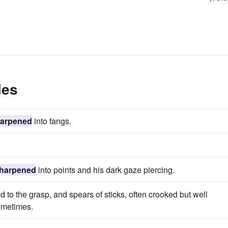
les
arpened
into fangs.
harpened
into points and his dark gaze piercing.
o the grasp, and spears of sticks, often crooked but well
sometimes.