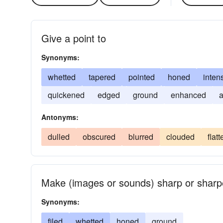
Give a point to
Synonyms:
whetted
tapered
pointed
honed
intens
quickened
edged
ground
enhanced
a
Antonyms:
dulled
obscured
blurred
clouded
flat
Make (images or sounds) sharp or sharp
Synonyms:
filed
whetted
honed
ground