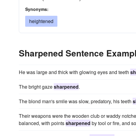
Synonyms:
heightened
Sharpened Sentence Examp
He was large and thick with glowing eyes and teeth
sh
The bright gaze
sharpened
.
The blond man's smile was slow, predatory, his teeth
s
Their weapons were the wooden club or waddy notched t
balanced, with points
sharpened
by tool or fire, and 