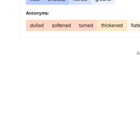
Antonyms:
dulled
softened
turned
thickened
flat
A