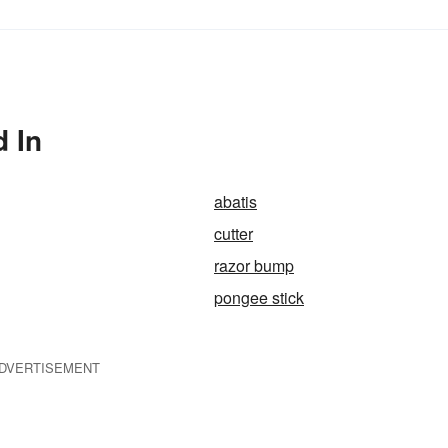
 In
abatis
cutter
razor bump
pongee stick
DVERTISEMENT