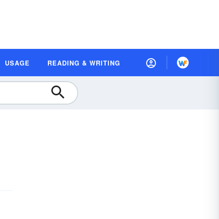
USAGE
READING & WRITING