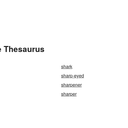
e Thesaurus
shark
sharp-eyed
sharpener
sharper