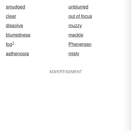
smudged
unblurred
clear
out of focus
dissolve
muzzy
blurredness
mackle
1
fog
Phenergan
asthenopia
misty
ADVERTISEMENT