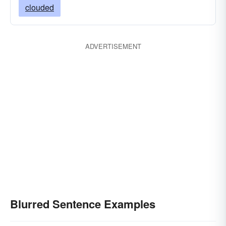
clouded
ADVERTISEMENT
Blurred Sentence Examples