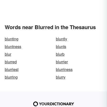
Words near Blurred in the Thesaurus
blunting
bluntly
bluntness
blunts
blur
blurb
blurred
blurrier
blurriest
blurriness
blurring
blurry