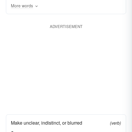
beclouded
More words
ADVERTISEMENT
Make unclear, indistinct, or blurred
(verb)