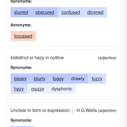
Synonyms:
slurred
obscured
confused
dimmed
Antonyms:
focussed
Indistinct or hazy in outline
(adjective)
Synonyms:
bleary
blurry
foggy
drawly
fuzzy
hazy
muzzy
dysphonic
Unclear in form or expression; ; - H.G.Wells
(adjective)
Synonyms: