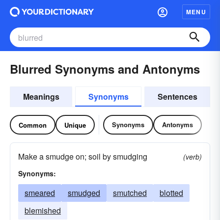
MENU
Blurred Synonyms and Antonyms
Meanings
Synonyms
Sentences
Synonyms
Antonyms
Common
Unique
Make a smudge on; soil by smudging
(verb)
Synonyms:
smeared
smudged
smutched
blotted
blemished