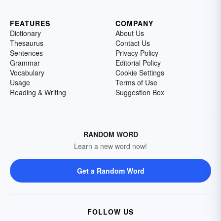
FEATURES
COMPANY
Dictionary
About Us
Thesaurus
Contact Us
Sentences
Privacy Policy
Grammar
Editorial Policy
Vocabulary
Cookie Settings
Usage
Terms of Use
Reading & Writing
Suggestion Box
RANDOM WORD
Learn a new word now!
Get a Random Word
FOLLOW US