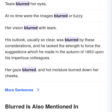
Tears
blurred
her eyes.
At no time were the images
blurred
or fuzzy.
Her vision
blurred
with tears.
His outlook, usually so clear, was
blurred
by these
considerations, and he lacked the strength to force the
suggestions which he made in the autumn of 1853 upon
his imperious colleagues.
Her gaze
blurred
, and hot moisture burned down her
cheeks.
More Sentences
Blurred Is Also Mentioned In