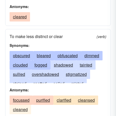
Antonyms:
cleared
To make less distinct or clear
(verb)
Synonyms:
obscured
bleared
obfuscated
dimmed
clouded
fogged
shadowed
tainted
sullied
overshadowed
stigmatized
stained
spotted
soiled
misted
Antonyms:
smudged
gloomed
smeared
bedimmed
focussed
purified
clarified
cleansed
eclipsed
masked
dulled
disfigured
cleaned
confused
blotted
befogged
blemished