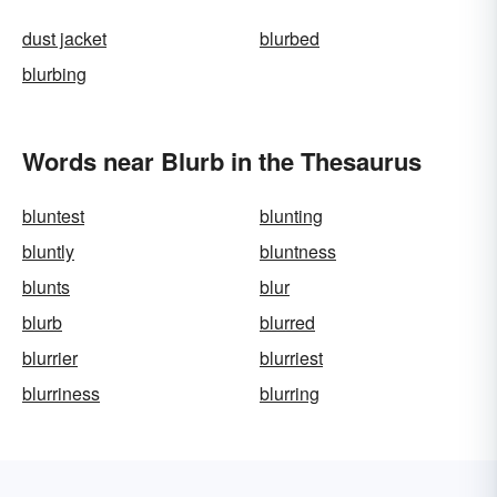
dust jacket
blurbed
blurbing
Words near Blurb in the Thesaurus
bluntest
blunting
bluntly
bluntness
blunts
blur
blurb
blurred
blurrier
blurriest
blurriness
blurring