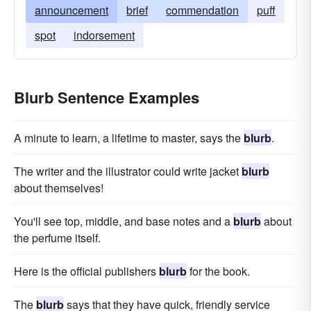
announcement
brief
commendation
puff
spot
indorsement
Blurb Sentence Examples
A minute to learn, a lifetime to master, says the
blurb
.
The writer and the illustrator could write jacket
blurb
about themselves!
You'll see top, middle, and base notes and a
blurb
about
the perfume itself.
Here is the official publishers
blurb
for the book.
The
blurb
says that they have quick, friendly service