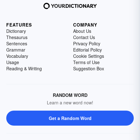
FEATURES
COMPANY
Dictionary
About Us
Thesaurus
Contact Us
Sentences
Privacy Policy
Grammar
Editorial Policy
Vocabulary
Cookie Settings
Usage
Terms of Use
Reading & Writing
Suggestion Box
RANDOM WORD
Learn a new word now!
Get a Random Word