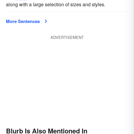
along with a large selection of sizes and styles.
More Sentences
ADVERTISEMENT
Blurb Is Also Mentioned In