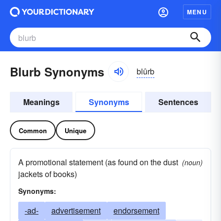
MENU
Blurb Synonyms
blûrb
Meanings
Synonyms
Sentences
Common
Unique
A promotional statement (as found on the dust
(noun)
jackets of books)
Synonyms:
-ad-
advertisement
endorsement